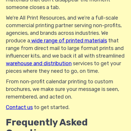
someone closes a tab.
We're All Print Resources, and we’re a full-scale
commercial printing partner serving non-profits,
agencies, and brands across industries. We
produce a
wide range of printed materials
that
range from direct mail to large format prints and
influencer kits, and we back it all with streamlined
warehouse and distribution
services to get your
pieces where they need to go, on time.
From non-profit calendar printing to custom
brochures, we make sure your message is seen,
remembered, and acted on.
Contact us
to get started.
Frequently Asked