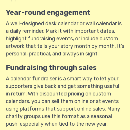
Year-round engagement
A well-designed desk calendar or wall calendar is
a daily reminder. Mark it with important dates,
highlight fundraising events, or include custom
artwork that tells your story month by month. It’s
personal, practical, and always in sight.
Fundraising through sales
A calendar fundraiser is a smart way to let your
supporters give back and get something useful
in return. With discounted pricing on custom
calendars, you can sell them online or at events
using platforms that support online sales. Many
charity groups use this format as a seasonal
push, especially when tied to the new year.