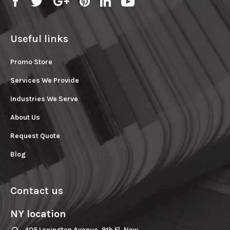
Useful links
Promo Store
Services We Provide
Industries We Serve
About Us
Request Quote
Blog
Contact us
NY location
405 Lexington Avenue, 9th Fl. New