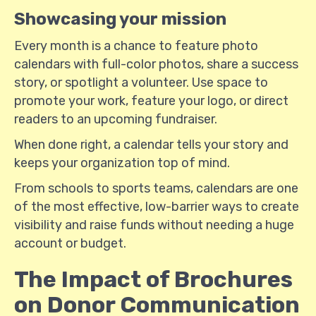
Showcasing your mission
Every month is a chance to feature photo
calendars with full-color photos, share a success
story, or spotlight a volunteer. Use space to
promote your work, feature your logo, or direct
readers to an upcoming fundraiser.
When done right, a calendar tells your story and
keeps your organization top of mind.
From schools to sports teams, calendars are one
of the most effective, low-barrier ways to create
visibility and raise funds without needing a huge
account or budget.
The Impact of Brochures
on Donor Communication