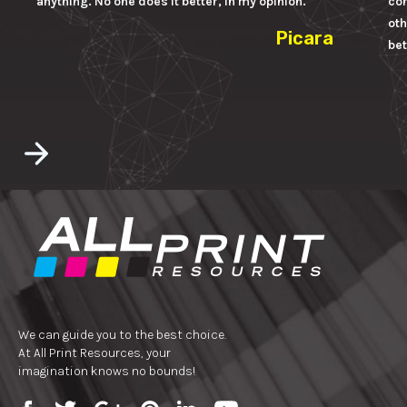
anything. No one does it better, in my opinion.
con
oth
Picara
bet
We can guide you to the best choice.
At All Print Resources, your
imagination knows no bounds!