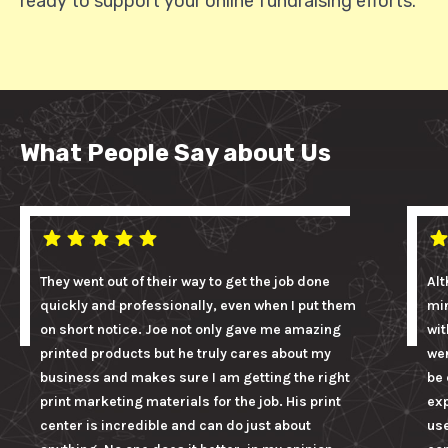
ready to support your online fundraising efforts.
What People Say about Us
They went out of their way to get the job done
Alt
quickly and professionally, even when I put them
mi
on short notice. Joe not only gave me amazing
wit
printed products but he truly cares about my
wer
business and makes sure I am getting the right
be 
print marketing materials for the job. His print
ex
center is incredible and can do just about
us