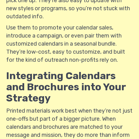
pick one up. They're also easy to update with
new styles or programs, so you’re not stuck with
outdated info.
Use them to promote your calendar sales,
introduce a campaign, or even pair them with
customized calendars in a seasonal bundle.
They’re low-cost, easy to customize, and built
for the kind of outreach non-profits rely on.
Integrating Calendars
and Brochures into Your
Strategy
Printed materials work best when they’re not just
one-offs but part of a bigger picture. When
calendars and brochures are matched to your
message and mission, they do more than inform