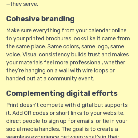
—they serve.
Cohesive branding
Make sure everything from your calendar online
to your printed brochures looks like it came from
the same place. Same colors, same logo, same
voice. Visual consistency builds trust and makes
your materials feel more professional, whether
they’re hanging on a wall with wire loops or
handed out at a community event.
Complementing digital efforts
Print doesn't compete with digital but supports
it. Add QR codes or short links to your website,
direct people to sign up for emails, or tie in your
social media handles. The goal is to create a
seamless experience between what’s in their