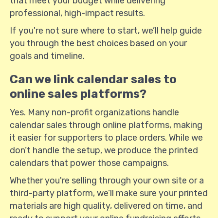
that meet your budget while delivering
professional, high-impact results.
If you're not sure where to start, we’ll help guide
you through the best choices based on your
goals and timeline.
Can we link calendar sales to
online sales platforms?
Yes. Many non-profit organizations handle
calendar sales through online platforms, making
it easier for supporters to place orders. While we
don’t handle the setup, we produce the printed
calendars that power those campaigns.
Whether you're selling through your own site or a
third-party platform, we’ll make sure your printed
materials are high quality, delivered on time, and