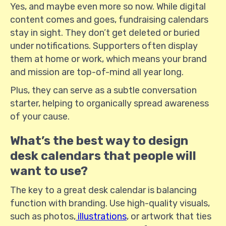
Yes, and maybe even more so now. While digital
content comes and goes, fundraising calendars
stay in sight. They don’t get deleted or buried
under notifications. Supporters often display
them at home or work, which means your brand
and mission are top-of-mind all year long.
Plus, they can serve as a subtle conversation
starter, helping to organically spread awareness
of your cause.
What’s the best way to design
desk calendars that people will
want to use?
The key to a great desk calendar is balancing
function with branding. Use high-quality visuals,
such as photos,
illustrations
, or artwork that ties