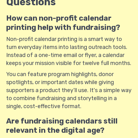
Questions
How can non-profit calendar
printing help with fundraising?
Non-profit calendar printing is a smart way to
turn everyday items into lasting outreach tools.
Instead of a one-time email or flyer, a calendar
keeps your mission visible for twelve full months.
You can feature program highlights, donor
spotlights, or important dates while giving
supporters a product they’ll use. It's a simple way
to combine fundraising and storytelling in a
single, cost-effective format.
Are fundraising calendars still
relevant in the digital age?