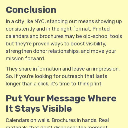
Conclusion
In a city like NYC, standing out means showing up
consistently and in the right format. Printed
calendars and brochures may be old-school tools
but they’re proven ways to boost visibility,
strengthen donor relationships, and move your
mission forward.
They share information and leave an impression.
So, if you're looking for outreach that lasts
longer than a click, it's time to think print.
Put Your Message Where
It Stays Visible
Calendars on walls. Brochures in hands. Real
materials that don’t disappear the moment