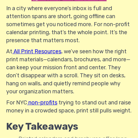
In a city where everyone’s inbox is full and
attention spans are short, going offline can
sometimes get you noticed more. For non-profit
calendar printing, that’s the whole point. It’s the
presence that matters most.
At
All Print Resources
, we’ve seen how the right
print materials—calendars, brochures, and more—
can keep your mission front and center. They
don’t disappear with a scroll. They sit on desks,
hang on walls, and quietly remind people why
your organization matters.
For NYC
non-profits
trying to stand out and raise
money in a crowded space, print still pulls weight.
Key Takeaways