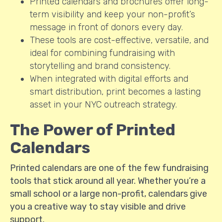
Printed calendars and brochures offer long-
term visibility and keep your non-profit’s
message in front of donors every day.
These tools are cost-effective, versatile, and
ideal for combining fundraising with
storytelling and brand consistency.
When integrated with digital efforts and
smart distribution, print becomes a lasting
asset in your NYC outreach strategy.
The Power of Printed
Calendars
Printed calendars are one of the few fundraising
tools that stick around all year. Whether you’re a
small school or a large non-profit, calendars give
you a creative way to stay visible and drive
support.