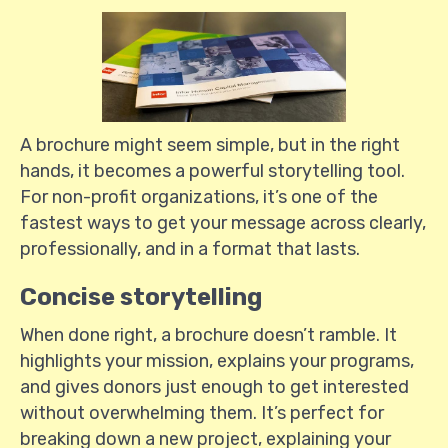
A brochure might seem simple, but in the right
hands, it becomes a powerful storytelling tool.
For non-profit organizations, it’s one of the
fastest ways to get your message across clearly,
professionally, and in a format that lasts.
Concise storytelling
When done right, a brochure doesn’t ramble. It
highlights your mission, explains your programs,
and gives donors just enough to get interested
without overwhelming them. It’s perfect for
breaking down a new project, explaining your