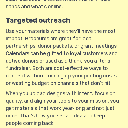
hands and what’s online.
Targeted outreach
Use your materials where they’ll have the most
impact. Brochures are great for local
partnerships, donor packets, or grant meetings.
Calendars can be gifted to loyal customers and
active donors or used as a thank-you after a
fundraiser. Both are cost-effective ways to
connect without running up your printing costs
or wasting budget on channels that don’t hit.
When you upload designs with intent, focus on
quality, and align your tools to your mission, you
get materials that work year-long and not just
once. That’s how you sell an idea and keep
people coming back.