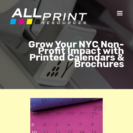
Grow Your NYC Non-
Profit Impact with
Printed Calendars &
Brochures