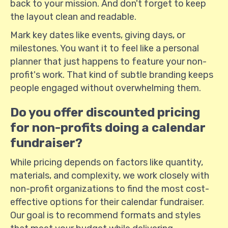
back to your mission. And don't forget to keep
the layout clean and readable.
Mark key dates like events, giving days, or
milestones. You want it to feel like a personal
planner that just happens to feature your non-
profit's work. That kind of subtle branding keeps
people engaged without overwhelming them.
Do you offer discounted pricing
for non-profits doing a calendar
fundraiser?
While pricing depends on factors like quantity,
materials, and complexity, we work closely with
non-profit organizations to find the most cost-
effective options for their calendar fundraiser.
Our goal is to recommend formats and styles