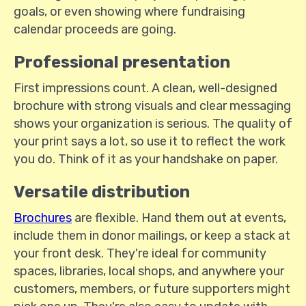
goals, or even showing where fundraising
calendar proceeds are going.
Professional presentation
First impressions count. A clean, well-designed
brochure with strong visuals and clear messaging
shows your organization is serious. The quality of
your print says a lot, so use it to reflect the work
you do. Think of it as your handshake on paper.
Versatile distribution
Brochures
are flexible. Hand them out at events,
include them in donor mailings, or keep a stack at
your front desk. They're ideal for community
spaces, libraries, local shops, and anywhere your
customers, members, or future supporters might