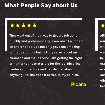
What People Say about Us
They went out of their way to get the job done
Alt
quickly and professionally, even when I put them
mi
on short notice. Joe not only gave me amazing
wit
printed products but he truly cares about my
wer
business and makes sure I am getting the right
be 
print marketing materials for the job. His print
ex
center is incredible and can do just about
us
anything. No one does it better, in my opinion.
con
oth
Picara
bet