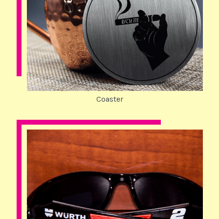
Coaster