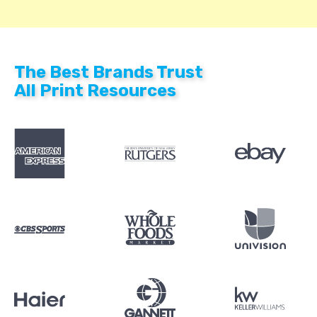
The Best Brands Trust
All Print Resources