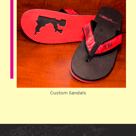
Custom Sandals