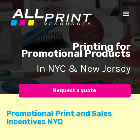
Printing for
Promotional Products
In NYC & New Jersey
Request a quote
Promotional Print and Sales
Incentives NYC