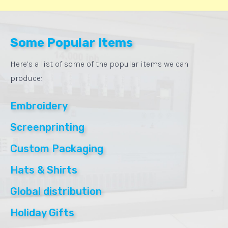
Some Popular Items
Here’s a list of some of the popular items we can
produce:
Embroidery
Screenprinting
Custom Packaging
Hats & Shirts
Global distribution
Holiday Gifts