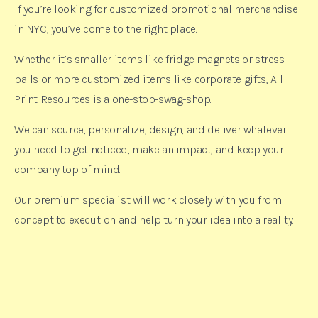
If you’re looking for customized promotional merchandise
in NYC, you’ve come to the right place.
Whether it’s smaller items like fridge magnets or stress
balls or more customized items like corporate gifts, All
Print Resources is a one-stop-swag-shop.
We can source, personalize, design, and deliver whatever
you need to get noticed, make an impact, and keep your
company top of mind.
Our premium specialist will work closely with you from
concept to execution and help turn your idea into a reality.