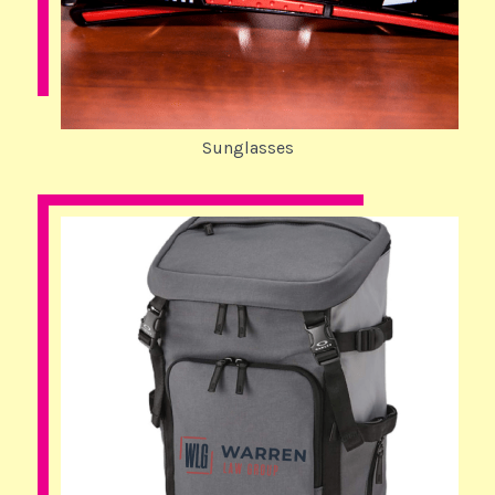
Sunglasses