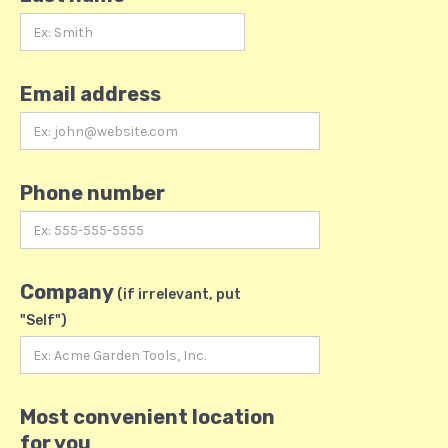
Email address
Phone number
Company
(if irrelevant, put
"Self")
Most convenient location
for you