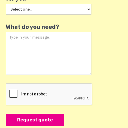
What do you need?