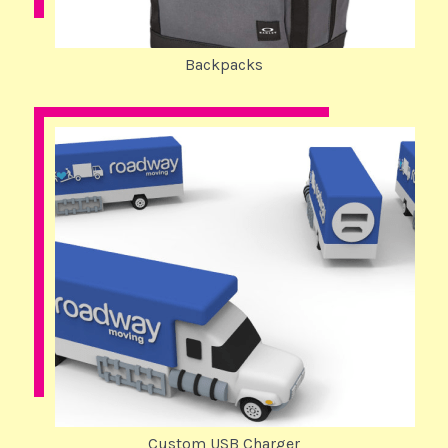
Backpacks
Custom USB Charger