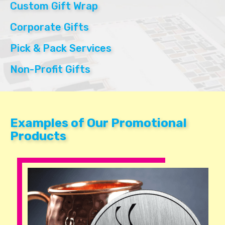
Custom Gift Wrap
Corporate Gifts
Pick & Pack Services
Non-Profit Gifts
Examples of Our Promotional
Products