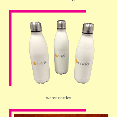
Water Bottles