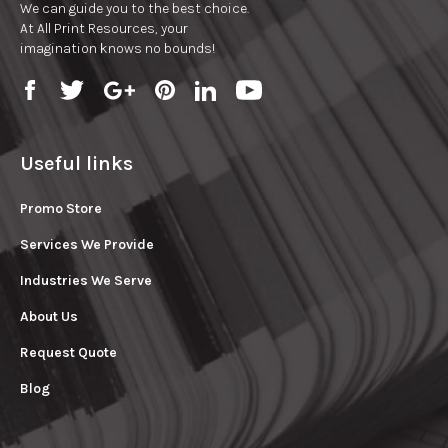
We can guide you to the best choice.
At All Print Resources, your
imagination knows no bounds!
Useful links
Promo Store
Services We Provide
Industries We Serve
About Us
Request Quote
Blog