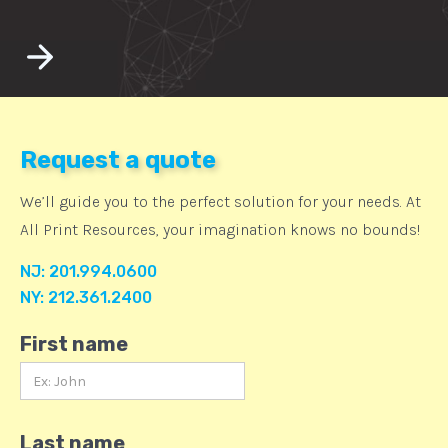
Request a quote
We’ll guide you to the perfect solution for your needs. At
All Print Resources, your imagination knows no bounds!
NJ: 201.994.0600
NY: 212.361.2400
First name
Last name