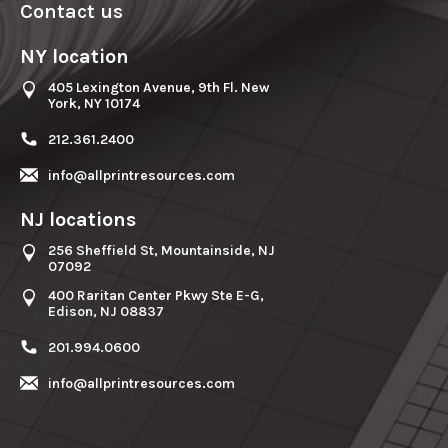
Contact us
NY location
405 Lexington Avenue, 9th Fl. New
York, NY 10174
212.361.2400
info@allprintresources.com
NJ locations
256 Sheffield St, Mountainside, NJ
07092
400 Raritan Center Pkwy Ste E-G,
Edison, NJ 08837
201.994.0600
info@allprintresources.com