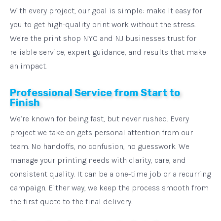
With every project, our goal is simple: make it easy for
you to get high-quality print work without the stress.
We're the print shop NYC and NJ businesses trust for
reliable service, expert guidance, and results that make
an impact.
Professional Service from Start to
Finish
We’re known for being fast, but never rushed. Every
project we take on gets personal attention from our
team. No handoffs, no confusion, no guesswork. We
manage your printing needs with clarity, care, and
consistent quality. It can be a one-time job or a recurring
campaign. Either way, we keep the process smooth from
the first quote to the final delivery.