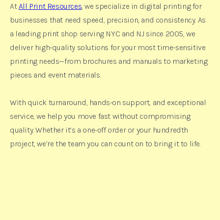
At
All Print Resources
, we specialize in digital printing for
businesses that need speed, precision, and consistency. As
a leading print shop serving NYC and NJ since 2005, we
deliver high-quality solutions for your most time-sensitive
printing needs—from brochures and manuals to marketing
pieces and event materials.
With quick turnaround, hands-on support, and exceptional
service, we help you move fast without compromising
quality. Whether it’s a one-off order or your hundredth
project, we’re the team you can count on to bring it to life.