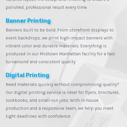
polished, professional result every time.
Banner Printing
Banners built to be bold. From storefront displays to
event backdrops, we print high-impact banners with
vibrant color and durable materials. Everything is
produced in our Midtown Manhattan facility for a fast
turnaround and consistent quality.
Digital Printing
Need materials quickly without compromising quality?
Our digital printing service is ideal for flyers, brochures,
lookbooks, and small-run jobs. With in-house
production and a responsive team, we help you meet
tight deadlines with confidence.