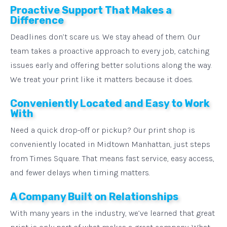
Proactive Support That Makes a
Difference
Deadlines don’t scare us. We stay ahead of them. Our
team takes a proactive approach to every job, catching
issues early and offering better solutions along the way.
We treat your print like it matters because it does.
Conveniently Located and Easy to Work
With
Need a quick drop-off or pickup? Our print shop is
conveniently located in Midtown Manhattan, just steps
from Times Square. That means fast service, easy access,
and fewer delays when timing matters.
A Company Built on Relationships
With many years in the industry, we’ve learned that great