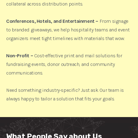
collateral across distribution points.
Conferences, Hotels, and Entertainment –
From signage
to branded giveaways, we help hospitality teams and event
organizers meet tight timelines with materials that wow.
Non-Profit –
Cost-effective print and mail solutions for
fundraising events, donor outreach, and community
communications.
Need something industry-specific? Just ask. Our team is
always happy to tailor a solution that fits your goals.
What People Say about Us