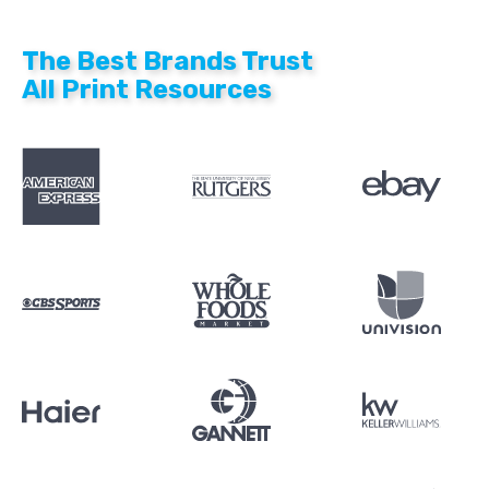
The Best Brands Trust
All Print Resources