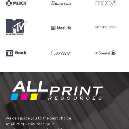
We can guide you to the best choice.
At All Print Resources, your