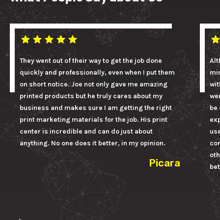
They went out of their way to get the job done
Alt
quickly and professionally, even when I put them
mi
on short notice. Joe not only gave me amazing
wit
printed products but he truly cares about my
wer
business and makes sure I am getting the right
be 
print marketing materials for the job. His print
ex
center is incredible and can do just about
us
anything. No one does it better, in my opinion.
con
oth
Picara
bet