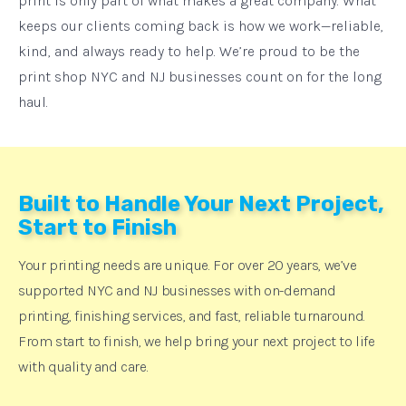
print is only part of what makes a great company. What
keeps our clients coming back is how we work—reliable,
kind, and always ready to help. We’re proud to be the
print shop NYC and NJ businesses count on for the long
haul.
Built to Handle Your Next Project,
Start to Finish
Your printing needs are unique. For over 20 years, we’ve
supported NYC and NJ businesses with on-demand
printing, finishing services, and fast, reliable turnaround.
From start to finish, we help bring your next project to life
with quality and care.