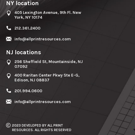
NY location
405 Lexington Avenue, 9th Fl. New
York, NY 10174
212.361.2400
info@allprintresources.com
NJ locations
256 Sheffield St, Mountainside, NJ
07092
400 Raritan Center Pkwy Ste E-G,
Edison, NJ 08837
201.994.0600
info@allprintresources.com
2023 DEVELOPED BY ALL PRINT
RESOURCES. ALL RIGHTS RESERVED