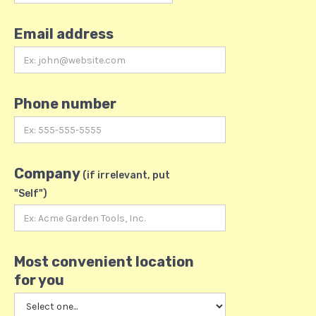
Email address
Phone number
Company
(if irrelevant, put
"Self")
Most convenient location
for you