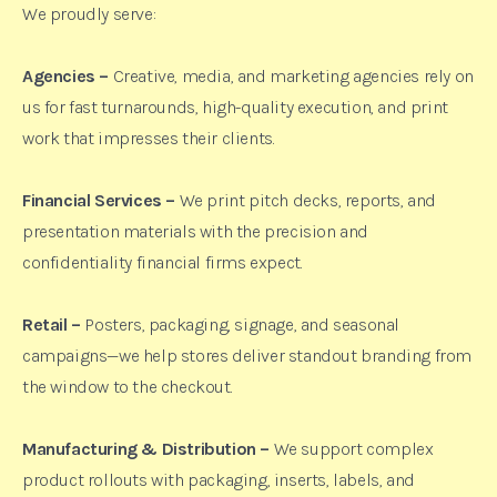
We proudly serve:
Agencies –
Creative, media, and marketing agencies rely on
us for fast turnarounds, high-quality execution, and print
work that impresses their clients.
Financial Services –
We print pitch decks, reports, and
presentation materials with the precision and
confidentiality financial firms expect.
Retail –
Posters, packaging, signage, and seasonal
campaigns—we help stores deliver standout branding from
the window to the checkout.
Manufacturing & Distribution –
We support complex
product rollouts with packaging, inserts, labels, and