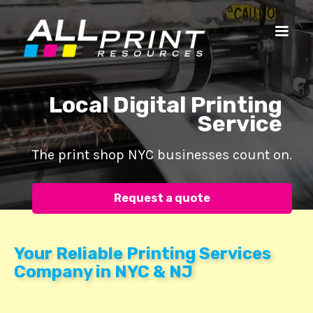
Local Digital Printing
Service
The print shop NYC businesses count on.
Request a quote
Your Reliable Printing Services
Company in NYC & NJ