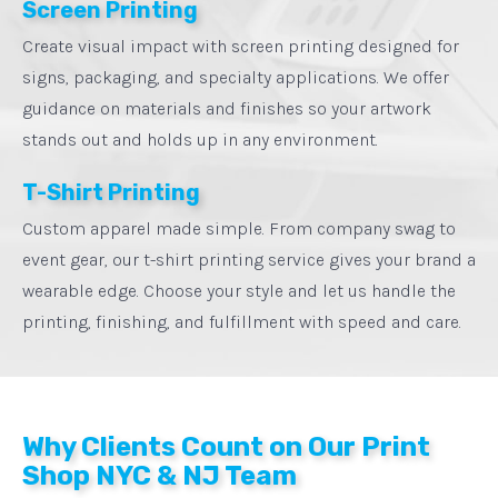
Screen Printing
Create visual impact with screen printing designed for
signs, packaging, and specialty applications. We offer
guidance on materials and finishes so your artwork
stands out and holds up in any environment.
T-Shirt Printing
Custom apparel made simple. From company swag to
event gear, our t-shirt printing service gives your brand a
wearable edge. Choose your style and let us handle the
printing, finishing, and fulfillment with speed and care.
Why Clients Count on Our Print
Shop NYC & NJ Team