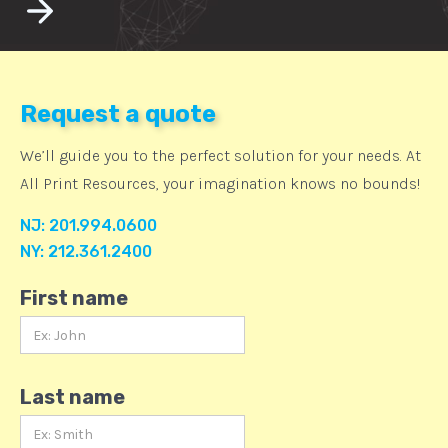
Request a quote
We’ll guide you to the perfect solution for your needs. At
All Print Resources, your imagination knows no bounds!
NJ: 201.994.0600
NY: 212.361.2400
First name
Last name