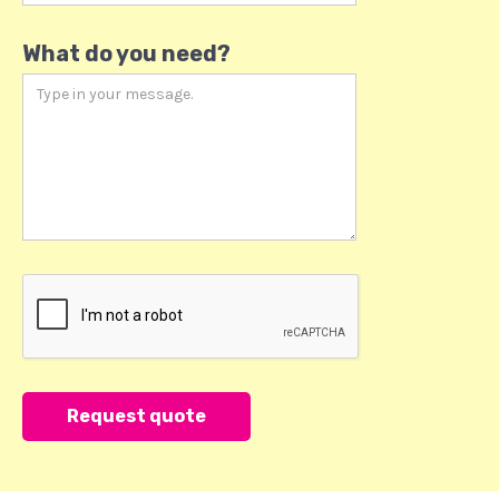
What do you need?