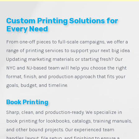
Custom Printing Solutions for
Every Need
From one-off pieces to full-scale campaigns, we offer a
range of printing services to support your next big idea.
Updating marketing materials or starting fresh? Our
NYC and NJ-based team will help you choose the right
format, finish, and production approach that fits your
goals, budget, and timeline.
Book Printing
Sharp, clean, and production-ready. We specialize in
book printing for lookbooks, catalogs, training manuals,
and other bound projects. Our experienced team
handles layout, file setup, and finishing to ensure a