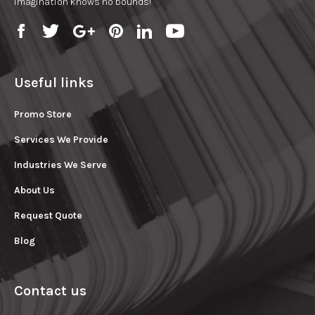
imagination knows no bounds!
Useful links
Promo Store
Services We Provide
Industries We Serve
About Us
Request Quote
Blog
Contact us