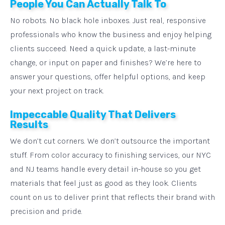
People You Can Actually Talk To
No robots. No black hole inboxes. Just real, responsive
professionals who know the business and enjoy helping
clients succeed. Need a quick update, a last-minute
change, or input on paper and finishes? We’re here to
answer your questions, offer helpful options, and keep
your next project on track.
Impeccable Quality That Delivers
Results
We don’t cut corners. We don’t outsource the important
stuff. From color accuracy to finishing services, our NYC
and NJ teams handle every detail in-house so you get
materials that feel just as good as they look. Clients
count on us to deliver print that reflects their brand with
precision and pride.