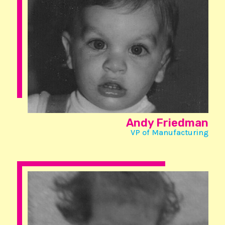
Andy Friedman
VP of Manufacturing