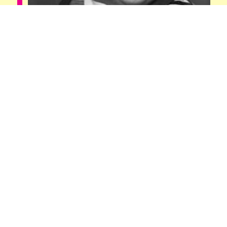
John Tedesco
Digital Marketer