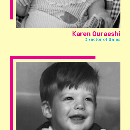
Karen Quraeshi
Director of Sales