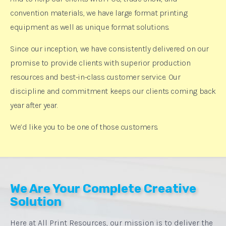
convention materials, we have large format printing
equipment as well as unique format solutions.
Since our inception, we have consistently delivered on our
promise to provide clients with superior production
resources and best-in-class customer service. Our
discipline and commitment keeps our clients coming back
year after year.
We’d like you to be one of those customers.
We Are Your Complete Creative
Solution
Here at All Print Resources, our mission is to deliver the