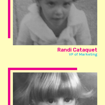
Randi Cataquet
VP of Marketing