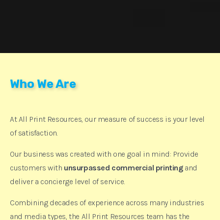
Who We Are
At All Print Resources, our measure of success is your level
of satisfaction.
Our business was created with one goal in mind: Provide
customers with
unsurpassed commercial printing
and
deliver a concierge level of service.
Combining decades of experience across many industries
and media types, the All Print Resources team has the