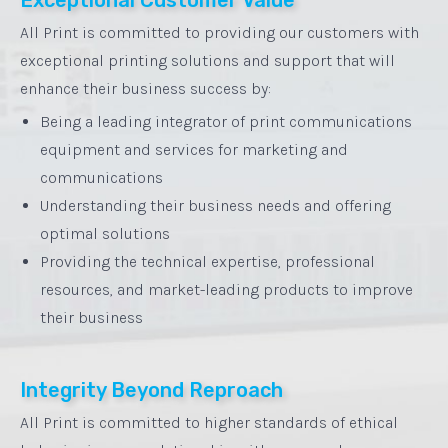
All Print is committed to providing our customers with
exceptional printing solutions and support that will
enhance their business success by:
Being a leading integrator of print communications
equipment and services for marketing and
communications
Understanding their business needs and offering
optimal solutions
Providing the technical expertise, professional
resources, and market-leading products to improve
their business
Integrity Beyond Reproach
All Print is committed to higher standards of ethical