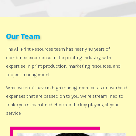
Our Team
The All Print Resources team has nearly 40 years of
combined experience in the printing industry, with
expertise in print production, marketing resources, and
project management.
What we don’t have is high management costs or overhead
expenses that are passed on to you. We’re streamlined to
make you streamlined. Here are the key players, at your
service: