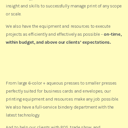
insight and skills to successfully manage print of any scope
or scale.
We also have the equipment and resources to execute
projects as efficiently and effectively as possible –
on-time,
within budget, and above our clients’ expectations.
From large 6-color + aqueous presses to smaller presses
perfectly suited for business cards and envelopes, our
printing equipment and resources make any job possible.
We also have a full-service bindery department with the
latest technology.
And to help our clients with POS, trade show, and