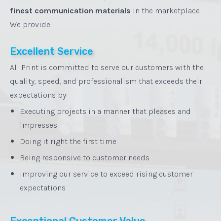
finest communication materials
in the marketplace.
We provide:
Excellent Service
All Print is committed to serve our customers with the
quality, speed, and professionalism that exceeds their
expectations by:
•
Executing projects in a manner that pleases and
impresses
•
Doing it right the first time
•
Being responsive to customer needs
•
Improving our service to exceed rising customer
expectations
Exceptional Customer Value