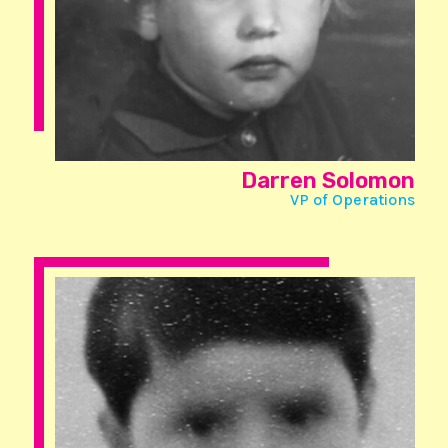
Darren Solomon
VP of Operations