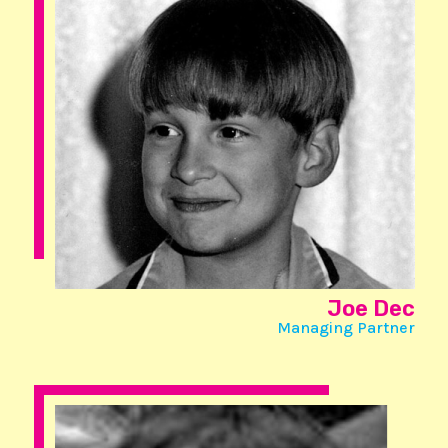
Joe Dec
Managing Partner