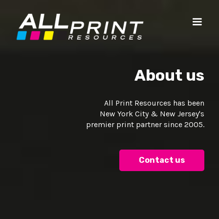
About us
All Print Resources has been
New York City & New Jersey's
premier print partner since 2005.
Contact us