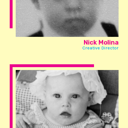
Nick Molina
Creative Director