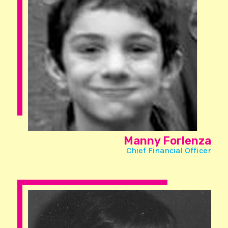
Manny Forlenza
Chief Financial Officer