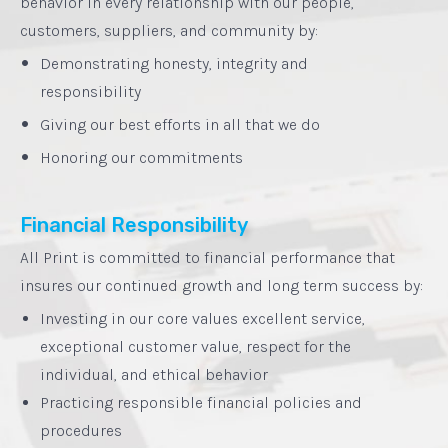
behavior in every relationship with our people,
customers, suppliers, and community by:
•
Demonstrating honesty, integrity and
responsibility‍
•
Giving our best efforts in all that we do
•
Honoring our commitments
Financial Responsibility
All Print is committed to financial performance that
insures our continued growth and long term success by:
Investing in our core values excellent service,
exceptional customer value, respect for the
individual, and ethical behavior
Practicing responsible financial policies and
procedures