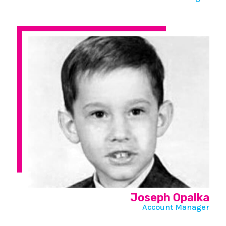
Joseph Opalka
Account Manager