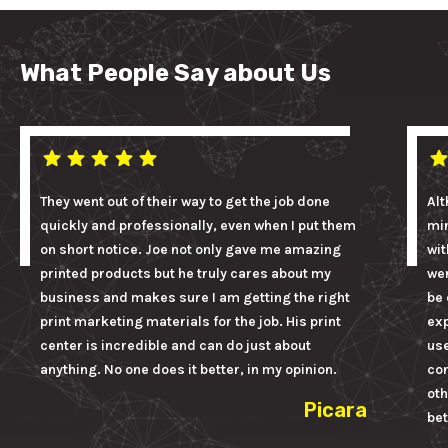
What People Say about Us
They went out of their way to get the job done
Alt
quickly and professionally, even when I put them
mi
on short notice. Joe not only gave me amazing
wit
printed products but he truly cares about my
wer
business and makes sure I am getting the right
be 
print marketing materials for the job. His print
ex
center is incredible and can do just about
us
anything. No one does it better, in my opinion.
con
oth
Picara
bet