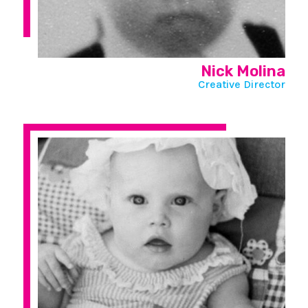
Nick Molina
Creative Director