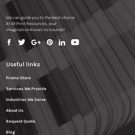
We can guide you to the best choice.
At All Print Resources, your
imagination knows no bounds!
Useful links
Promo Store
Services We Provide
Industries We Serve
About Us
Request Quote
Blog