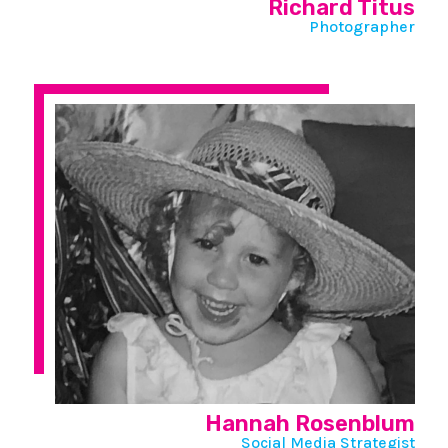
Richard Titus
Photographer
Hannah Rosenblum
Social Media Strategist