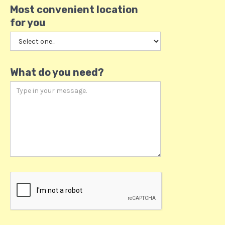
Most convenient location
for you
What do you need?