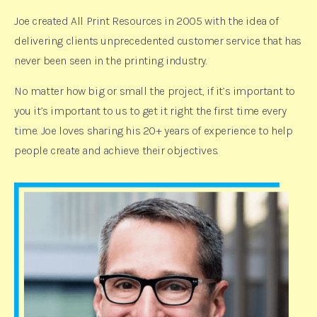
Joe created All Print Resources in 2005 with the idea of
delivering clients unprecedented customer service that has
never been seen in the printing industry.
No matter how big or small the project, if it’s important to
you it’s important to us to get it right the first time every
time. Joe loves sharing his 20+ years of experience to help
people create and achieve their objectives.