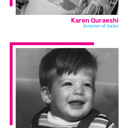
Karen Quraeshi
Director of Sales