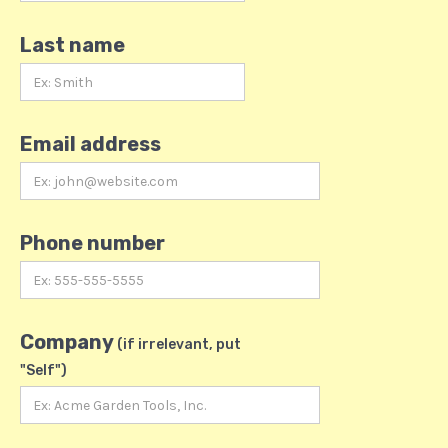
Last name
Email address
Phone number
Company
(if irrelevant, put
"Self")