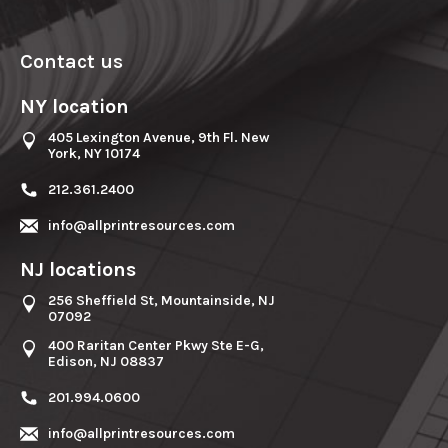
Contact us
NY location
405 Lexington Avenue, 9th Fl. New
York, NY 10174
212.361.2400
info@allprintresources.com
NJ locations
256 Sheffield St, Mountainside, NJ
07092
400 Raritan Center Pkwy Ste E-G,
Edison, NJ 08837
201.994.0600
info@allprintresources.com