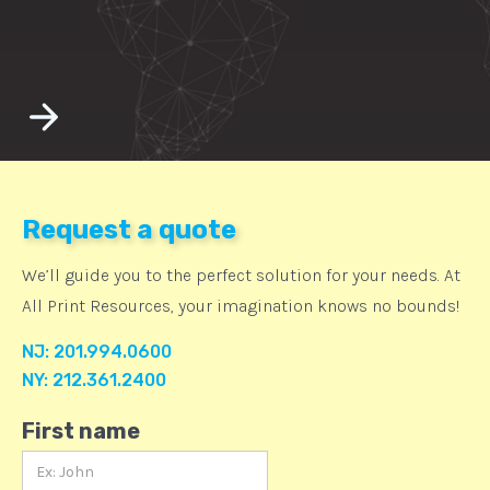
Request a quote
We’ll guide you to the perfect solution for your needs. At
All Print Resources, your imagination knows no bounds!
NJ: 201.994.0600
NY: 212.361.2400
First name