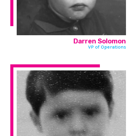
Darren Solomon
VP of Operations