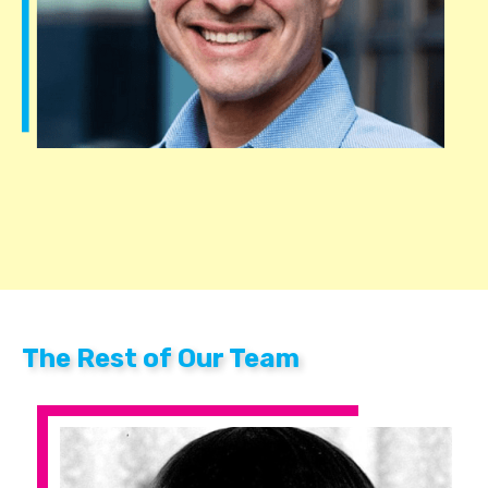
The Rest of Our Team