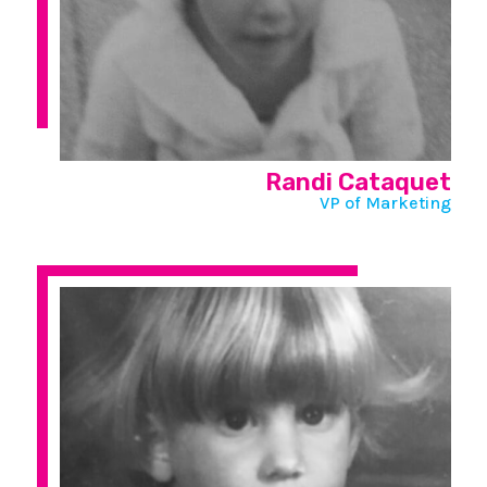
Randi Cataquet
VP of Marketing