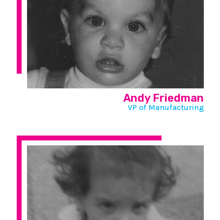
Andy Friedman
VP of Manufacturing