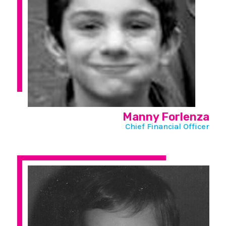
Manny Forlenza
Chief Financial Officer