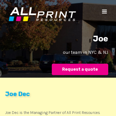
Joe‍‍‍
our team in NYC & NJ
Request a quote
Joe Dec
Joe Dec is the Managing Partner of All Print Resources.