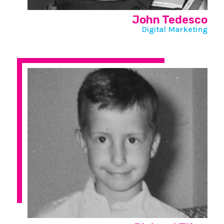
John Tedesco
Digital Marketing