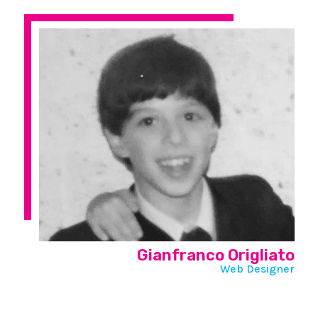
Gianfranco Origliato
Web Designer