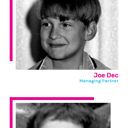
Joe Dec
Managing Partner