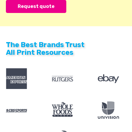
The Best Brands Trust
All Print Resources