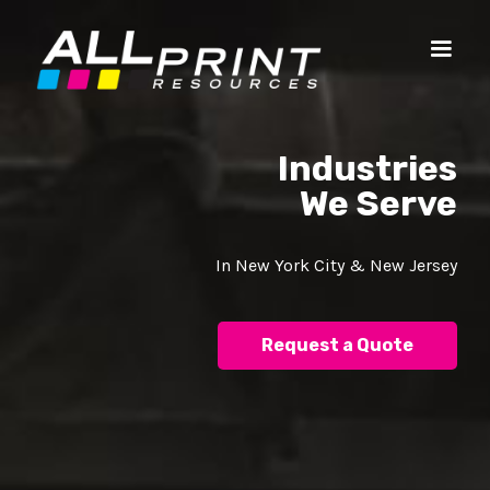
Industries
We Serve
In New York City & New Jersey
Request a Quote