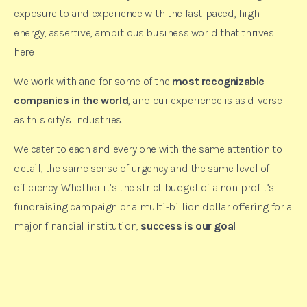
exposure to and experience with the fast-paced, high-
energy, assertive, ambitious business world that thrives
here.
We work with and for some of the
most recognizable
companies in the world
, and our experience is as diverse
as this city’s industries.
We cater to each and every one with the same attention to
detail, the same sense of urgency and the same level of
efficiency. Whether it’s the strict budget of a non-profit’s
fundraising campaign or a multi-billion dollar offering for a
major financial institution,
success is our goal
.