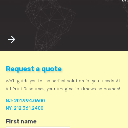
bet
Request a quote
We’ll guide you to the perfect solution for your needs. At
All Print Resources, your imagination knows no bounds!
NJ: 201.994.0600
NY: 212.361.2400
First name