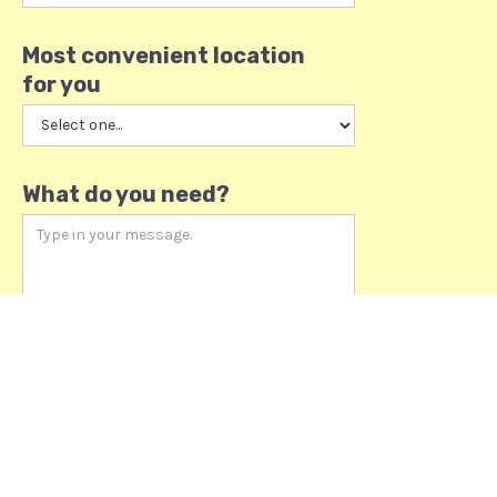
Most convenient location
for you
What do you need?