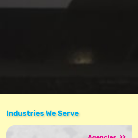
Industries We Serve
>>
Agencies