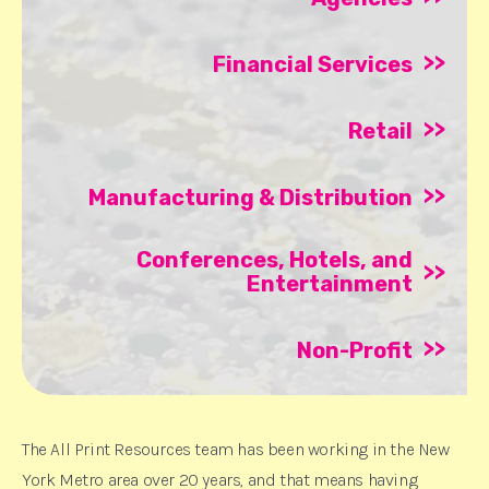
>>
Financial Services
>>
Retail
>>
Manufacturing & Distribution
Conferences, Hotels, and
>>
Entertainment
>>
Non-Profit
The All Print Resources team has been working in the New
York Metro area over 20 years, and that means having