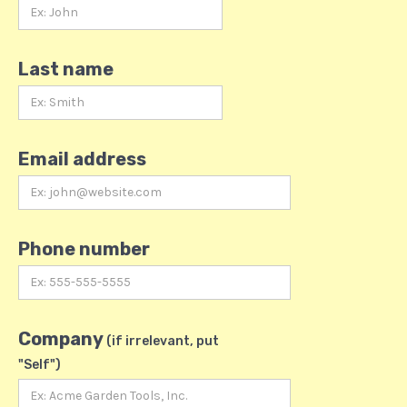
Last name
Email address
Phone number
Company
(if irrelevant, put
"Self")