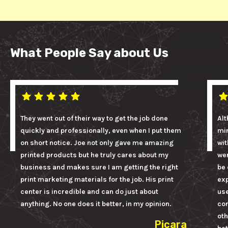
What People Say about Us
They went out of their way to get the job done
Alt
quickly and professionally, even when I put them
mi
on short notice. Joe not only gave me amazing
wit
printed products but he truly cares about my
wer
business and makes sure I am getting the right
be 
print marketing materials for the job. His print
ex
center is incredible and can do just about
us
anything. No one does it better, in my opinion.
con
oth
Picara