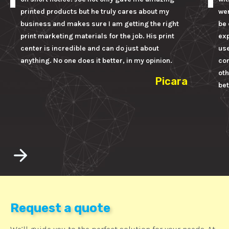
printed products but he truly cares about my
wer
business and makes sure I am getting the right
be 
print marketing materials for the job. His print
ex
center is incredible and can do just about
us
anything. No one does it better, in my opinion.
con
oth
Picara
bet
Request a quote