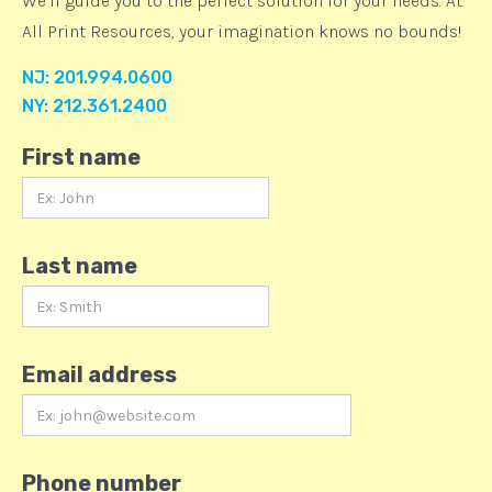
We’ll guide you to the perfect solution for your needs. At
All Print Resources, your imagination knows no bounds!
NJ: 201.994.0600
NY: 212.361.2400
First name
Last name
Email address
Phone number