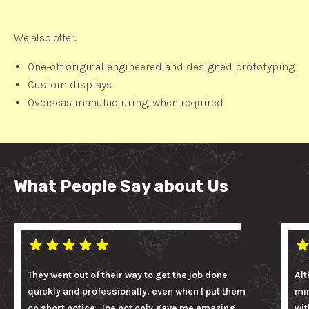
We also offer:
One-off original engineered and designed prototyping
Custom displays
Overseas manufacturing, when required
What People Say about Us
They went out of their way to get the job done
Alt
quickly and professionally, even when I put them
mi
on short notice. Joe not only gave me amazing
wit