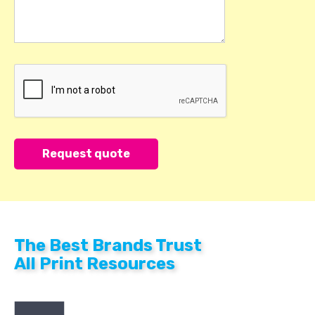
The Best Brands Trust
All Print Resources