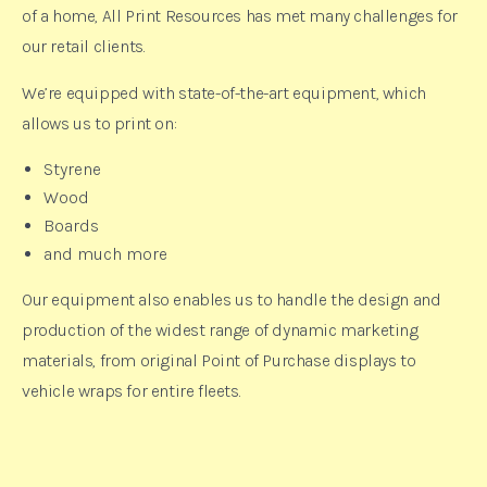
of a home, All Print Resources has met many challenges for
our retail clients.
We’re equipped with state-of-the-art equipment, which
allows us to print on:
Styrene
Wood
Boards
and much more
Our equipment also enables us to handle the design and
production of the widest range of dynamic marketing
materials, from original Point of Purchase displays to
vehicle wraps for entire fleets.