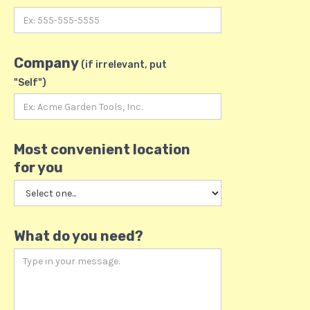
Company
(if irrelevant, put
"Self")
Most convenient location
for you
What do you need?