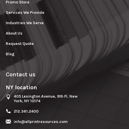
Promo Store
Services We Provide
Industries We Serve
About Us
Request Quote
Blog
Contact us
NY location
405 Lexington Avenue, 9th Fl. New
York, NY 10174
212.361.2400
info@allprintresources.com