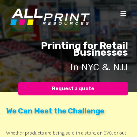
Printing for Retail
Businesses
In NYC & NJJ
Request a quote
We Can Meet the Challenge
Whether products are being sold in a store, on QVC, or out