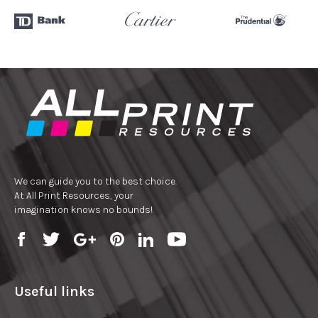
We can guide you to the best choice.
At All Print Resources, your
imagination knows no bounds!
Useful links