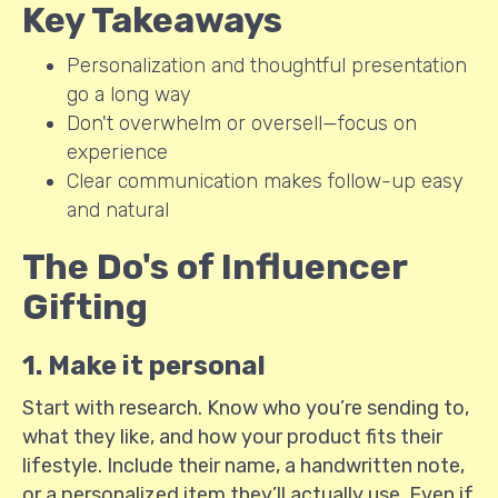
Key Takeaways
Personalization and thoughtful presentation
go a long way
Don't overwhelm or oversell—focus on
experience
Clear communication makes follow-up easy
and natural
The Do's of Influencer
Gifting
1. Make it personal
Start with research. Know who you’re sending to,
what they like, and how your product fits their
lifestyle. Include their name, a handwritten note,
or a personalized item they’ll actually use. Even if