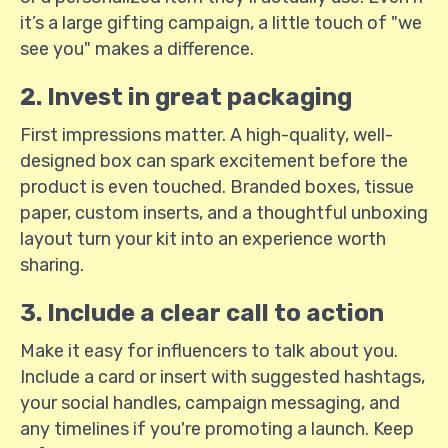
it’s a large gifting campaign, a little touch of "we
see you" makes a difference.
2. Invest in great packaging
First impressions matter. A high-quality, well-
designed box can spark excitement before the
product is even touched. Branded boxes, tissue
paper, custom inserts, and a thoughtful unboxing
layout turn your kit into an experience worth
sharing.
3. Include a clear call to action
Make it easy for influencers to talk about you.
Include a card or insert with suggested hashtags,
your social handles, campaign messaging, and
any timelines if you're promoting a launch. Keep