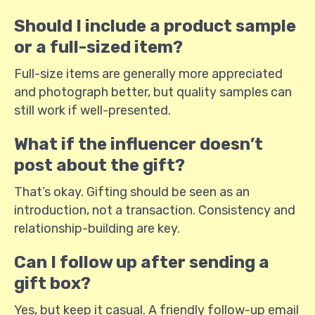
Should I include a product sample
or a full-sized item?
Full-size items are generally more appreciated
and photograph better, but quality samples can
still work if well-presented.
What if the influencer doesn’t
post about the gift?
That’s okay. Gifting should be seen as an
introduction, not a transaction. Consistency and
relationship-building are key.
Can I follow up after sending a
gift box?
Yes, but keep it casual. A friendly follow-up email