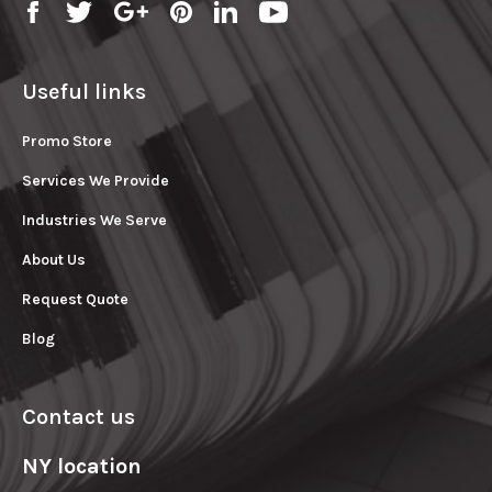
Useful links
Promo Store
Services We Provide
Industries We Serve
About Us
Request Quote
Blog
Contact us
NY location