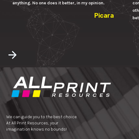
anything. No one does it better, in my opinion.
con
oth
Picara
bet
We can guide you to the best choice.
At All Print Resources, your
imagination knows no bounds!