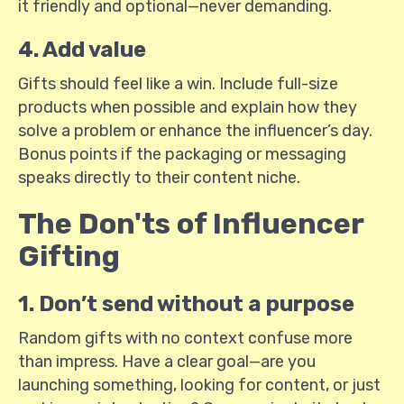
it friendly and optional—never demanding.
4. Add value
Gifts should feel like a win. Include full-size
products when possible and explain how they
solve a problem or enhance the influencer’s day.
Bonus points if the packaging or messaging
speaks directly to their content niche.
The Don'ts of Influencer
Gifting
1. Don’t send without a purpose
Random gifts with no context confuse more
than impress. Have a clear goal—are you
launching something, looking for content, or just