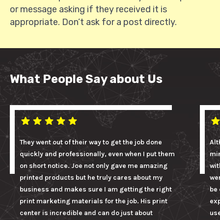
or message asking if they received it is
appropriate. Don’t ask for a post directly.
What People Say about Us
They went out of their way to get the job done
Alt
quickly and professionally, even when I put them
mi
on short notice. Joe not only gave me amazing
wit
printed products but he truly cares about my
wer
business and makes sure I am getting the right
be 
print marketing materials for the job. His print
ex
center is incredible and can do just about
us