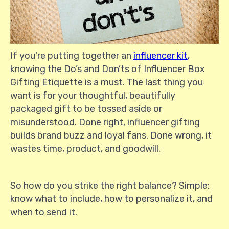
If you're putting together an
influencer kit
,
knowing the Do’s and Don’ts of Influencer Box
Gifting Etiquette is a must. The last thing you
want is for your thoughtful, beautifully
packaged gift to be tossed aside or
misunderstood. Done right, influencer gifting
builds brand buzz and loyal fans. Done wrong, it
wastes time, product, and goodwill.
So how do you strike the right balance? Simple:
know what to include, how to personalize it, and
when to send it.