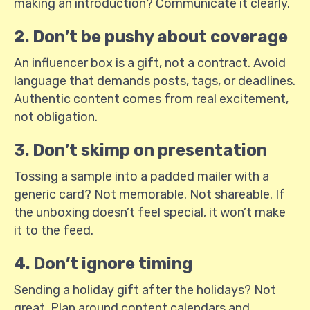
making an introduction? Communicate it clearly.
2. Don’t be pushy about coverage
An influencer box is a gift, not a contract. Avoid
language that demands posts, tags, or deadlines.
Authentic content comes from real excitement,
not obligation.
3. Don’t skimp on presentation
Tossing a sample into a padded mailer with a
generic card? Not memorable. Not shareable. If
the unboxing doesn’t feel special, it won’t make
it to the feed.
4. Don’t ignore timing
Sending a holiday gift after the holidays? Not
great. Plan around content calendars and