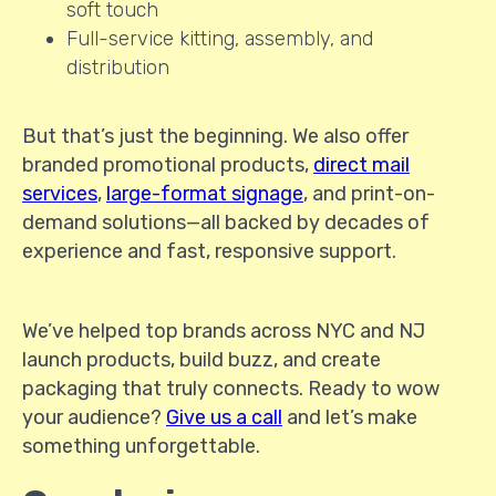
soft touch
Full-service kitting, assembly, and
distribution
But that’s just the beginning. We also offer
branded promotional products,
direct mail
services
,
large-format signage
, and print-on-
demand solutions—all backed by decades of
experience and fast, responsive support.
We’ve helped top brands across NYC and NJ
launch products, build buzz, and create
packaging that truly connects. Ready to wow
your audience?
Give us a call
and let’s make
something unforgettable.