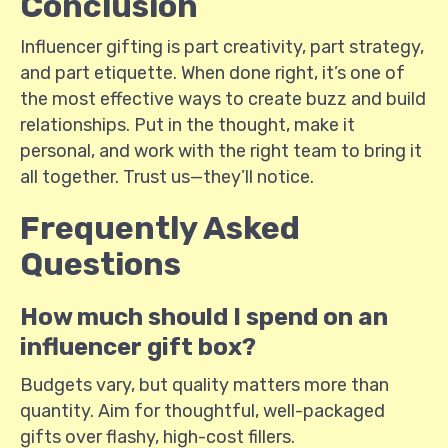
Conclusion
Influencer gifting is part creativity, part strategy,
and part etiquette. When done right, it’s one of
the most effective ways to create buzz and build
relationships. Put in the thought, make it
personal, and work with the right team to bring it
all together. Trust us—they’ll notice.
Frequently Asked
Questions
How much should I spend on an
influencer gift box?
Budgets vary, but quality matters more than
quantity. Aim for thoughtful, well-packaged
gifts over flashy, high-cost fillers.