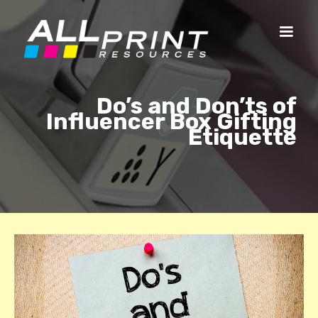
Do’s and Don’ts of
Influencer Box Gifting
Etiquette