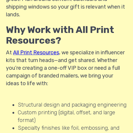
shipping windows so your gift is relevant when it
lands.
Why Work with All Print
Resources?
At
All Print Resources
, we specialize in influencer
kits that turn heads—and get shared. Whether
you’re creating a one-off VIP box or need a full
campaign of branded mailers, we bring your
ideas to life with:
Structural design and packaging engineering
Custom printing (digital, offset, and large
format)
Specialty finishes like foil, embossing, and