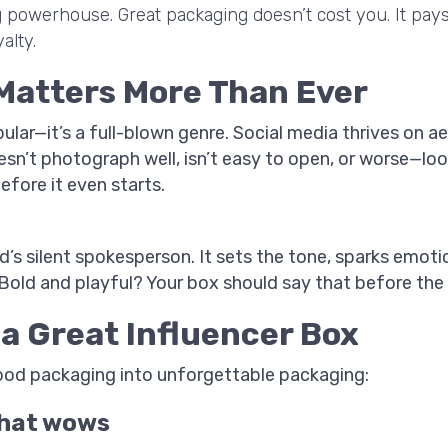
ng powerhouse. Great packaging doesn’t cost you. It pa
alty.
Matters More Than Ever
ular—it’s a full-blown genre. Social media thrives on a
oesn’t photograph well, isn’t easy to open, or worse—l
efore it even starts.
’s silent spokesperson. It sets the tone, sparks emoti
old and playful? Your box should say that before the li
a Great Influencer Box
ood packaging into unforgettable packaging:
 that wows