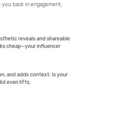
ys you back in engagement,
esthetic reveals and shareable
ooks cheap—your influencer
on, and adds context. Is your
d even lifts.