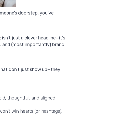
someone’s doorstep, you’ve
sn’t just a clever headline—it’s
s, and (most importantly) brand
hat don’t just show up—they
ld, thoughtful, and aligned
won’t win hearts (or hashtags).