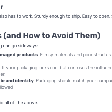
ir
t also has to work. Sturdy enough to ship. Easy to open.
 (and How to Avoid Them)
g can go sideways:
amaged products
. Flimsy materials and poor structur
. If your packaging looks cool but confuses the influenc
er.
 brand identity
. Packaging should match your campai
llowed.
id all of the above.