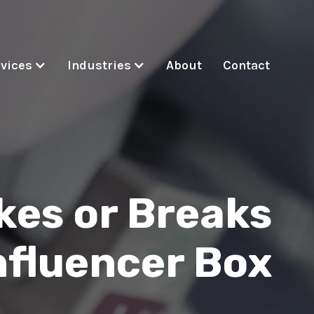
vices
Industries
About
Contact
es or Breaks
nfluencer Box