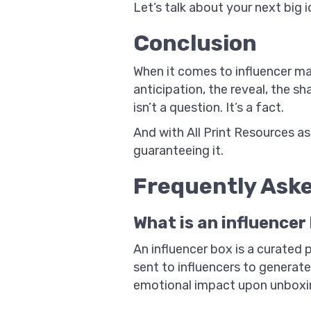
Let’s talk about your next big 
Conclusion
When it comes to influencer ma
anticipation, the reveal, the
isn’t a question. It’s a fact.
And with All Print Resources as
guaranteeing it.
Frequently Ask
What is an influencer
An influencer box is a curated
sent to influencers to generate
emotional impact upon unboxi