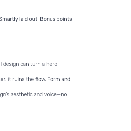
 Smartly laid out. Bonus points
al design can turn a hero
er, it ruins the flow. Form and
gn’s aesthetic and voice—no