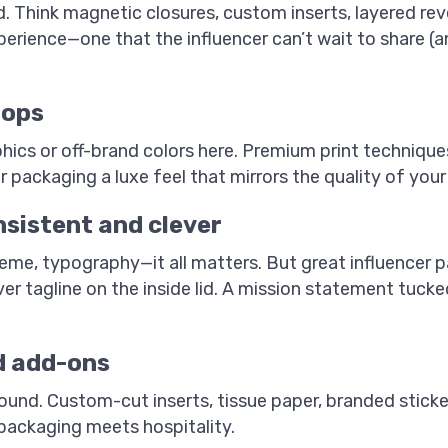
d. Think magnetic closures, custom inserts, layered rev
perience—one that the influencer can’t wait to share (a
pops
hics or off-brand colors here. Premium print technique
 packaging a luxe feel that mirrors the quality of your
nsistent and clever
eme, typography—it all matters. But great influencer p
ver tagline on the inside lid. A mission statement tucke
d add-ons
around. Custom-cut inserts, tissue paper, branded stic
e packaging meets hospitality.