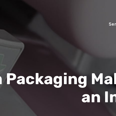
Ser
 Packaging Mak
an I