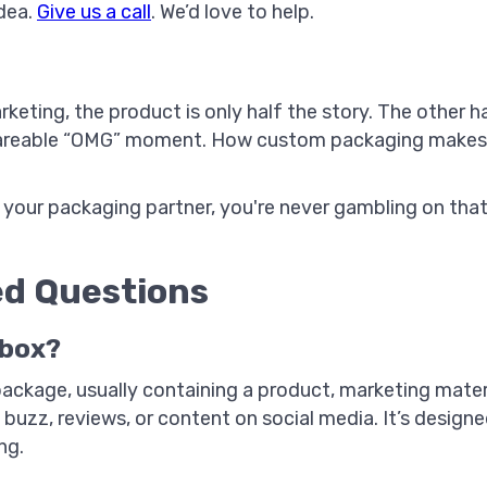
idea.
Give us a call
. We’d love to help.
rketing, the product is only half the story. The other 
 shareable “OMG” moment. How custom packaging makes 
 your packaging partner, you're never gambling on that 
ed Questions
 box?
 package, usually containing a product, marketing mate
 buzz, reviews, or content on social media. It’s design
ng.