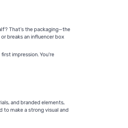
half? That’s the packaging—the
or breaks an influencer box
first impression. You're
rials, and branded elements,
ed to make a strong visual and