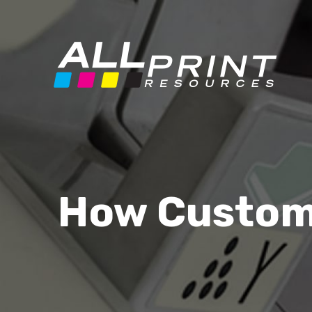
How Custom