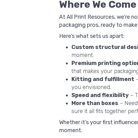
Where We Come I
At All Print Resources, we’re n
packaging pros, ready to make y
Here’s what sets us apart:
Custom structural des
moment.
Premium printing optio
that makes your packagin
Kitting and fulfillment
–
you envisioned.
Speed and flexibility
– T
More than boxes
– Need
sure it all fits together perf
Whether it’s your first influenc
moment.