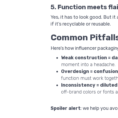
5. Function meets fla
Yes, it has to look good. But i
if it’s recyclable or reusable.
Common Pitfalls
Here’s how influencer packagin
Weak construction = d
moment into a headache.
Overdesign = confusion
function must work togeth
Inconsistency = diluted
off-brand colors or fonts a
Spoiler alert
: we help you avo