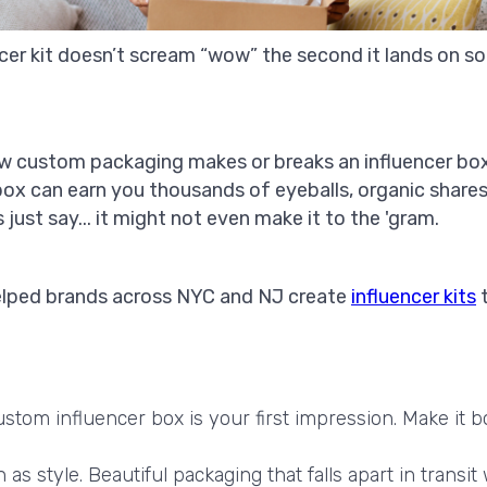
ncer kit doesn’t scream “wow” the second it lands on 
how custom packaging makes or breaks an influencer box i
 box can earn you thousands of eyeballs, organic share
just say... it might not even make it to the 'gram.
helped brands across NYC and NJ create
influencer kits
t
stom influencer box is your first impression. Make it bo
s style. Beautiful packaging that falls apart in transit 