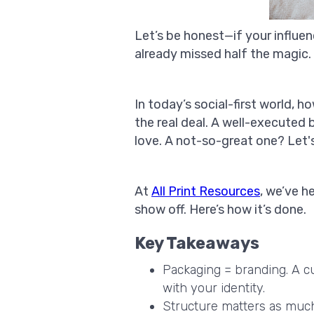
Let’s be honest—if your influe
already missed half the magic.
In today’s social-first world, 
the real deal. A well-executed
love. A not-so-great one? Let's 
At
All Print Resources
, we’ve 
show off. Here’s how it’s done.
Key Takeaways
Packaging = branding. A cu
with your identity.
Structure matters as much a