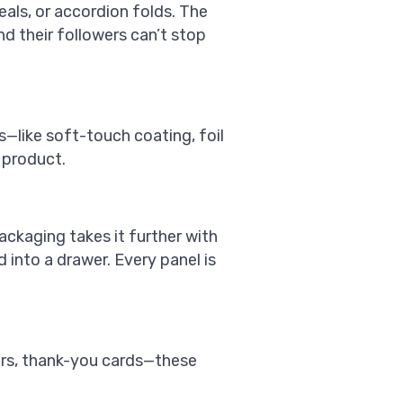
eals, or accordion folds. The
nd their followers can’t stop
s—like soft-touch coating, foil
 product.
ackaging takes it further with
d into a drawer. Every panel is
kers, thank-you cards—these