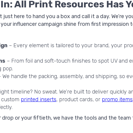
n: All Print Resources Has 
ot just here to hand you a box and call it a day. We’re 
our influencer campaign shine from first impression to
ign
– Every element is tailored to your brand, your pro
ns
– From foil and soft-touch finishes to spot UV and 
g pop.
 We handle the packing, assembly, and shipping, so ev
ight timeline? No sweat. We’re built to deliver quickly an
 custom
printed inserts
, product cards, or
promo items
ectly.
er drop or your fiftieth, we have the tools and the team 