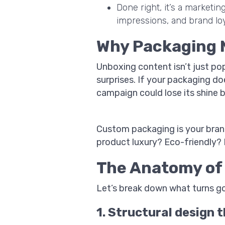
Done right, it’s a marketi
impressions, and brand loy
Why Packaging 
Unboxing content isn’t just pop
surprises. If your packaging d
campaign could lose its shine b
Custom packaging is your brand
product luxury? Eco-friendly? B
The Anatomy of 
Let’s break down what turns g
1. Structural design