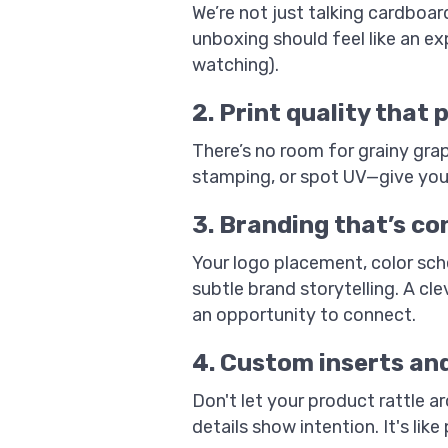
We’re not just talking cardboar
unboxing should feel like an ex
watching).
2. Print quality that 
There’s no room for grainy grap
stamping, or spot UV—give your
3. Branding that’s co
Your logo placement, color sch
subtle brand storytelling. A cle
an opportunity to connect.
4. Custom inserts an
Don't let your product rattle 
details show intention. It's lik