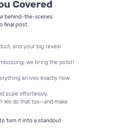
You Covered
your behind-the-scenes
 final post.
duct, and your big reveal
embossing, we bring the polish
erything arrives exactly how
d scale effortlessly.
? We do that too—and make
to turn it into a standout