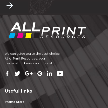
We can guide you to the best choice.
At All Print Resources, your
imagination knows no bounds!
Useful links
Promo Store