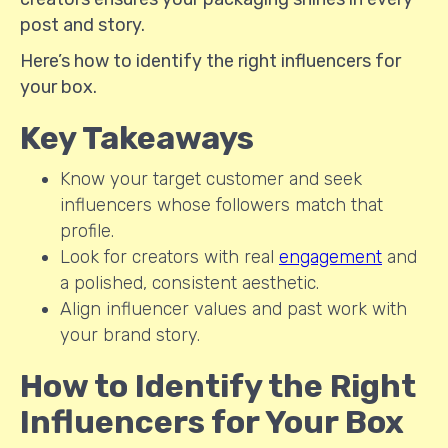
post and story.
Here’s how to identify the right influencers for
your box.
Key Takeaways
Know your target customer and seek
influencers whose followers match that
profile.
Look for creators with real
engagement
and
a polished, consistent aesthetic.
Align influencer values and past work with
your brand story.
How to Identify the Right
Influencers for Your Box