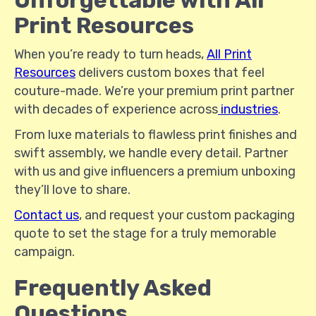
Unforgettable with All
Print Resources
When you’re ready to turn heads,
All Print
Resources
delivers custom boxes that feel
couture-made. We’re your premium print partner
with decades of experience across
industries
.
From luxe materials to flawless print finishes and
swift assembly, we handle every detail. Partner
with us and give influencers a premium unboxing
they’ll love to share.
Contact us
, and request your custom packaging
quote to set the stage for a truly memorable
campaign.
Frequently Asked
Questions