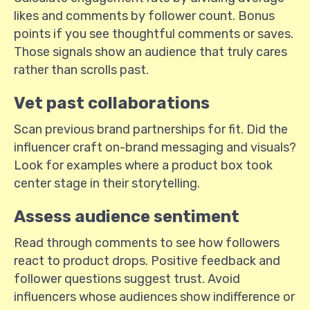
likes and comments by follower count. Bonus
points if you see thoughtful comments or saves.
Those signals show an audience that truly cares
rather than scrolls past.
Vet past collaborations
Scan previous brand partnerships for fit. Did the
influencer craft on-brand messaging and visuals?
Look for examples where a product box took
center stage in their storytelling.
Assess audience sentiment
Read through comments to see how followers
react to product drops. Positive feedback and
follower questions suggest trust. Avoid
influencers whose audiences show indifference or