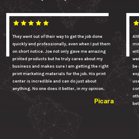
They went out of their way to get the job done
Alt
quickly and professionally, even when I put them
mi
on short notice. Joe not only gave me amazing
wit
printed products but he truly cares about my
wer
business and makes sure I am getting the right
be 
print marketing materials for the job. His print
ex
center is incredible and can do just about
us
anything. No one does it better, in my opinion.
con
oth
Picara
bet