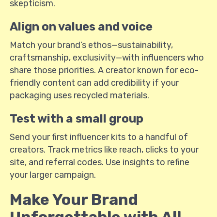
skepticism.
Align on values and voice
Match your brand’s ethos—sustainability,
craftsmanship, exclusivity—with influencers who
share those priorities. A creator known for eco-
friendly content can add credibility if your
packaging uses recycled materials.
Test with a small group
Send your first influencer kits to a handful of
creators. Track metrics like reach, clicks to your
site, and referral codes. Use insights to refine
your larger campaign.
Make Your Brand