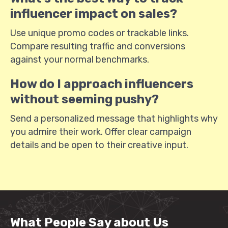
influencer impact on sales?
Use unique promo codes or trackable links.
Compare resulting traffic and conversions
against your normal benchmarks.
How do I approach influencers
without seeming pushy?
Send a personalized message that highlights why
you admire their work. Offer clear campaign
details and be open to their creative input.
What People Say about Us