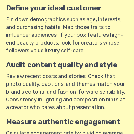
Define your ideal customer
Pin down demographics such as age, interests,
and purchasing habits. Map those traits to
influencer audiences. If your box features high-
end beauty products, look for creators whose
followers value luxury self-care.
Audit content quality and style
Review recent posts and stories. Check that
photo quality, captions, and themes match your
brand’s editorial and fashion-forward sensibility.
Consistency in lighting and composition hints at
a creator who cares about presentation.
Measure authentic engagement
Calculate engagement rate by dividing average