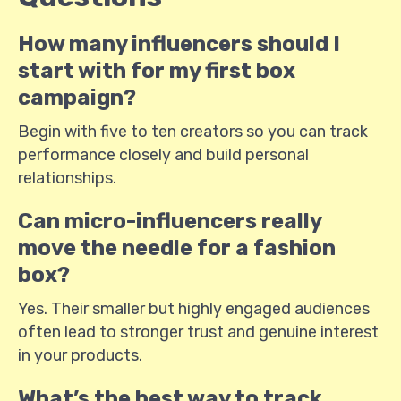
How many influencers should I
start with for my first box
campaign?
Begin with five to ten creators so you can track
performance closely and build personal
relationships.
Can micro-influencers really
move the needle for a fashion
box?
Yes. Their smaller but highly engaged audiences
often lead to stronger trust and genuine interest
in your products.
What’s the best way to track