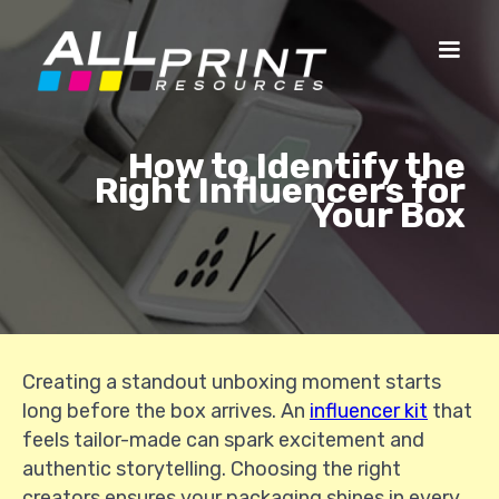
How to Identify the
Right Influencers for
Your Box
Creating a standout unboxing moment starts
long before the box arrives. An
influencer kit
that
feels tailor-made can spark excitement and
authentic storytelling. Choosing the right
creators ensures your packaging shines in every