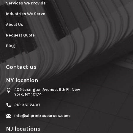
Services We Provide
Industries We Serve
About Us
Request Quote
Blog
Contact us
NY location
405 Lexington Avenue, 9th Fl. New
York, NY 10174
212.361.2400
info@allprintresources.com
NJ locations