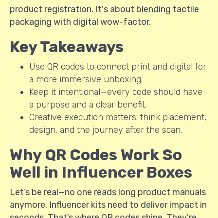
product registration. It's about blending tactile
packaging with digital wow-factor.
Key Takeaways
Use QR codes to connect print and digital for
a more immersive unboxing.
Keep it intentional—every code should have
a purpose and a clear benefit.
Creative execution matters: think placement,
design, and the journey after the scan.
Why QR Codes Work So
Well in Influencer Boxes
Let’s be real—no one reads long product manuals
anymore. Influencer kits need to deliver impact in
seconds. That’s where QR codes shine. They're