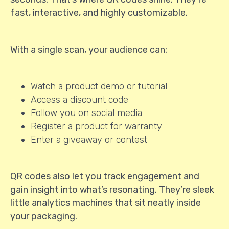
fast, interactive, and highly customizable.
With a single scan, your audience can:
Watch a product demo or tutorial
Access a discount code
Follow you on social media
Register a product for warranty
Enter a giveaway or contest
QR codes also let you track engagement and
gain insight into what’s resonating. They’re sleek
little analytics machines that sit neatly inside
your packaging.