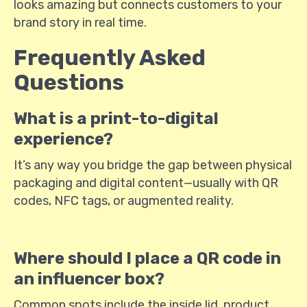
looks amazing but connects customers to your
brand story in real time.
Frequently Asked
Questions
What is a print-to-digital
experience?
It’s any way you bridge the gap between physical
packaging and digital content—usually with QR
codes, NFC tags, or augmented reality.
Where should I place a QR code in
an influencer box?
Common spots include the inside lid, product