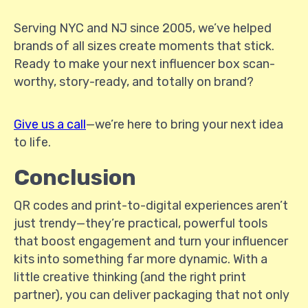
Serving NYC and NJ since 2005, we’ve helped
brands of all sizes create moments that stick.
Ready to make your next influencer box scan-
worthy, story-ready, and totally on brand?
Give us a call
—we’re here to bring your next idea
to life.
Conclusion
QR codes and print-to-digital experiences aren’t
just trendy—they’re practical, powerful tools
that boost engagement and turn your influencer
kits into something far more dynamic. With a
little creative thinking (and the right print
partner), you can deliver packaging that not only