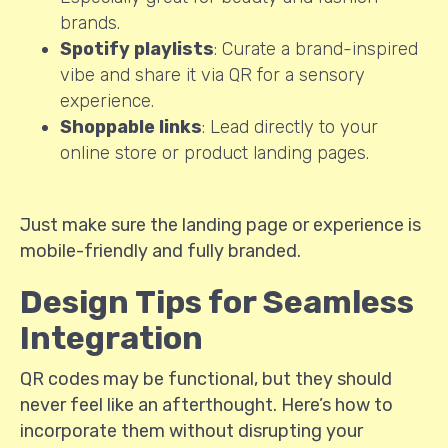
brands.
Spotify playlists
: Curate a brand-inspired
vibe and share it via QR for a sensory
experience.
Shoppable links
: Lead directly to your
online store or product landing pages.
Just make sure the landing page or experience is
mobile-friendly and fully branded.
Design Tips for Seamless
Integration
QR codes may be functional, but they should
never feel like an afterthought. Here’s how to
incorporate them without disrupting your