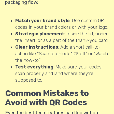
packaging flow:
Match your brand style
: Use custom QR
codes in your brand colors or with your logo.
Strategic placement
: Inside the lid, under
the insert, or as a part of the thank-you card.
Clear instructions
: Add a short call-to-
action like “Scan to unlock 10% off” or “Watch
the how-to.”
Test everything
: Make sure your codes
scan properly and land where they’re
supposed to.
Common Mistakes to
Avoid with QR Codes
Even the best tech features can flop without