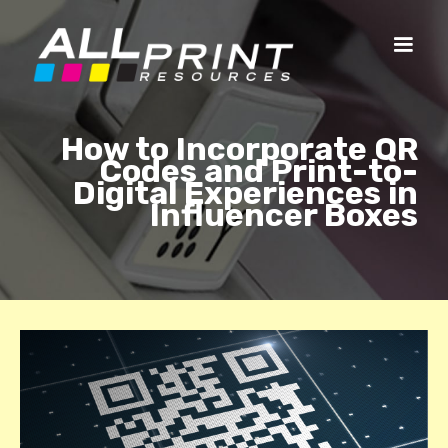
How to Incorporate QR
Codes and Print-to-
Digital Experiences in
Influencer Boxes