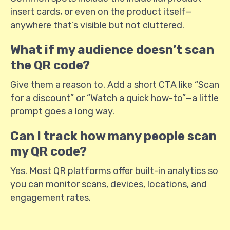
insert cards, or even on the product itself—
anywhere that’s visible but not cluttered.
What if my audience doesn’t scan
the QR code?
Give them a reason to. Add a short CTA like “Scan
for a discount” or “Watch a quick how-to”—a little
prompt goes a long way.
Can I track how many people scan
my QR code?
Yes. Most QR platforms offer built-in analytics so
you can monitor scans, devices, locations, and
engagement rates.