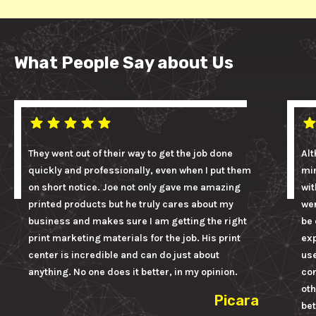
What People Say about Us
They went out of their way to get the job done
Alt
quickly and professionally, even when I put them
mi
on short notice. Joe not only gave me amazing
wit
printed products but he truly cares about my
wer
business and makes sure I am getting the right
be 
print marketing materials for the job. His print
ex
center is incredible and can do just about
us
anything. No one does it better, in my opinion.
con
oth
Picara
bet