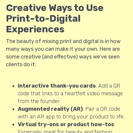
Creative Ways to Use
Print-to-Digital
Experiences
The beauty of mixing print and digital is in how
many ways you can make it your own. Here are
some creative (and effective) ways we’ve seen
clients do it:
Interactive thank-you cards
: Add a QR
code that links to a heartfelt video message
from the founder.
Augmented reality (AR)
: Pair a QR code
with an AR app to bring your product to life.
Virtual try-ons or product how-tos
:
Especially great for beauty and fashion