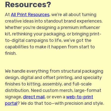
Resources?
At
All Print Resources
, we’re all about turning
creative ideas into standout brand experiences.
Whether you're designing a premium influencer
kit, rethinking your packaging, or bringing print-
to-digital campaigns to life, we’ve got the
capabilities to make it happen from start to
finish.
We handle everything from structural packaging
design, digital and offset printing, and specialty
finishes to kitting, assembly, and full-scale
distribution. Need custom merch, large-format
signage,
direct mail
, or even a
web-to-print
portal
? We do that too—with precision and style.