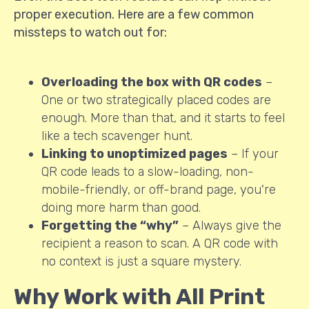
proper execution. Here are a few common
missteps to watch out for:
Overloading the box with QR codes
–
One or two strategically placed codes are
enough. More than that, and it starts to feel
like a tech scavenger hunt.
Linking to unoptimized pages
– If your
QR code leads to a slow-loading, non-
mobile-friendly, or off-brand page, you're
doing more harm than good.
Forgetting the “why”
– Always give the
recipient a reason to scan. A QR code with
no context is just a square mystery.
Why Work with All Print