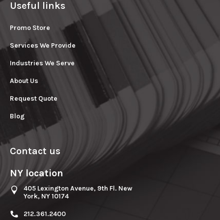
Useful links
Promo Store
Services We Provide
Industries We Serve
About Us
Request Quote
Blog
Contact us
NY location
405 Lexington Avenue, 9th Fl. New
York, NY 10174
212.361.2400