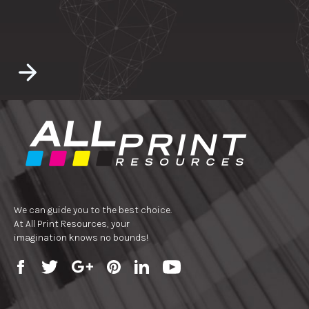
We can guide you to the best choice.
At All Print Resources, your
imagination knows no bounds!