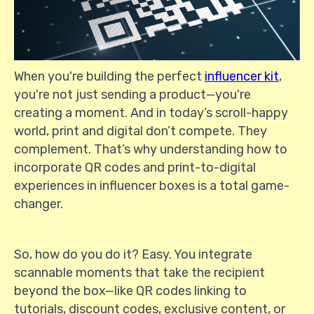
When you're building the perfect
influencer kit
,
you're not just sending a product—you're
creating a moment. And in today’s scroll-happy
world, print and digital don’t compete. They
complement. That’s why understanding how to
incorporate QR codes and print-to-digital
experiences in influencer boxes is a total game-
changer.
So, how do you do it? Easy. You integrate
scannable moments that take the recipient
beyond the box—like QR codes linking to
tutorials, discount codes, exclusive content, or