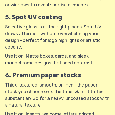
or windows to reveal surprise elements
5. Spot UV coating
Selective gloss in all the right places. Spot UV
draws attention without overwhelming your
design—perfect for logo highlights or artistic
accents.
Use it on: Matte boxes, cards, and sleek
monochrome designs that need contrast
6. Premium paper stocks
Thick, textured, smooth, or linen—the paper
stock you choose sets the tone. Want it to feel
substantial? Go for a heavy, uncoated stock with
a natural texture.
Use it on: Inserts, welcome letters, printed