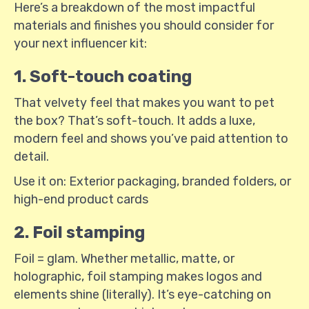
Here’s a breakdown of the most impactful
materials and finishes you should consider for
your next influencer kit:
1. Soft-touch coating
That velvety feel that makes you want to pet
the box? That’s soft-touch. It adds a luxe,
modern feel and shows you’ve paid attention to
detail.
Use it on: Exterior packaging, branded folders, or
high-end product cards
2. Foil stamping
Foil = glam. Whether metallic, matte, or
holographic, foil stamping makes logos and
elements shine (literally). It’s eye-catching on