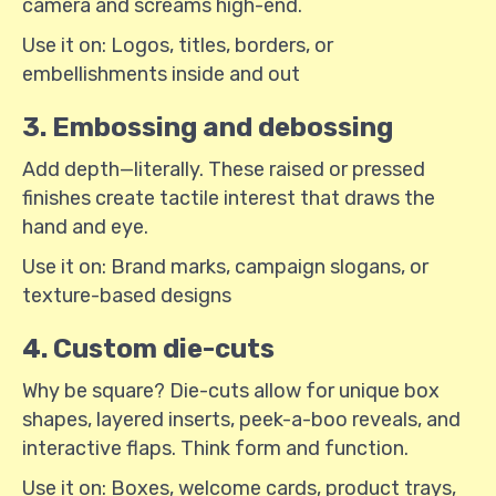
camera and screams high-end.
Use it on: Logos, titles, borders, or
embellishments inside and out
3. Embossing and debossing
Add depth—literally. These raised or pressed
finishes create tactile interest that draws the
hand and eye.
Use it on: Brand marks, campaign slogans, or
texture-based designs
4. Custom die-cuts
Why be square? Die-cuts allow for unique box
shapes, layered inserts, peek-a-boo reveals, and
interactive flaps. Think form and function.
Use it on: Boxes, welcome cards, product trays,