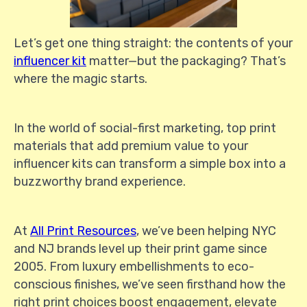
Let’s get one thing straight: the contents of your
influencer kit
matter—but the packaging? That’s
where the magic starts.
In the world of social-first marketing, top print
materials that add premium value to your
influencer kits can transform a simple box into a
buzzworthy brand experience.
At
All Print Resources
, we’ve been helping NYC
and NJ brands level up their print game since
2005. From luxury embellishments to eco-
conscious finishes, we’ve seen firsthand how the
right print choices boost engagement, elevate