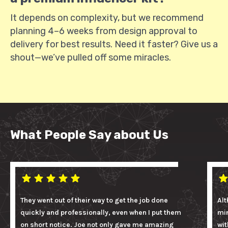
It depends on complexity, but we recommend
planning 4–6 weeks from design approval to
delivery for best results. Need it faster? Give us a
shout—we’ve pulled off some miracles.
What People Say about Us
They went out of their way to get the job done
Alt
quickly and professionally, even when I put them
mi
on short notice. Joe not only gave me amazing
wit