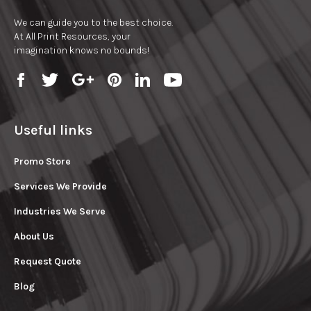
We can guide you to the best choice.
At All Print Resources, your
imagination knows no bounds!
Useful links
Promo Store
Services We Provide
Industries We Serve
About Us
Request Quote
Blog