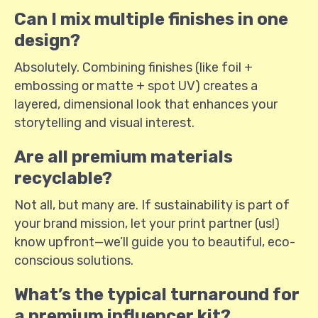
Can I mix multiple finishes in one
design?
Absolutely. Combining finishes (like foil +
embossing or matte + spot UV) creates a
layered, dimensional look that enhances your
storytelling and visual interest.
Are all premium materials
recyclable?
Not all, but many are. If sustainability is part of
your brand mission, let your print partner (us!)
know upfront—we’ll guide you to beautiful, eco-
conscious solutions.
What’s the typical turnaround for
a premium influencer kit?