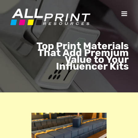
Top Print Materials
That Add Premium
Value to Your
Influencer Kits