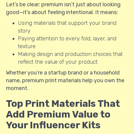
Let’s be clear: premium isn’t just about looking
good—it’s about feeling intentional. It means:
Using materials that support your brand
story
Paying attention to every fold, layer, and
texture
Making design and production choices that
reflect the value of your product
Whether you’re a startup brand or a household
name, premium print materials help you own the
moment.
Top Print Materials That
Add Premium Value to
Your Influencer Kits