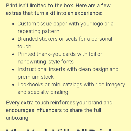
Print isn’t limited to the box. Here are a few
extras that turn a kit into an experience:
Custom tissue paper with your logo or a
repeating pattern
Branded stickers or seals for a personal
touch
Printed thank-you cards with foil or
handwriting-style fonts
Instructional inserts with clean design and
premium stock
Lookbooks or mini catalogs with rich imagery
and specialty binding
Every extra touch reinforces your brand and
encourages influencers to share the full
unboxing.