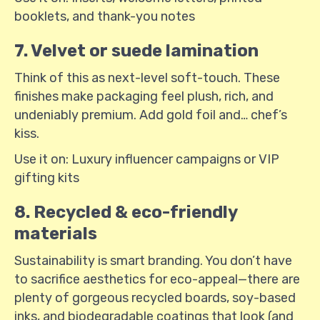
booklets, and thank-you notes
7. Velvet or suede lamination
Think of this as next-level soft-touch. These
finishes make packaging feel plush, rich, and
undeniably premium. Add gold foil and… chef’s
kiss.
Use it on: Luxury influencer campaigns or VIP
gifting kits
8. Recycled & eco-friendly
materials
Sustainability is smart branding. You don’t have
to sacrifice aesthetics for eco-appeal—there are
plenty of gorgeous recycled boards, soy-based
inks, and biodegradable coatings that look (and