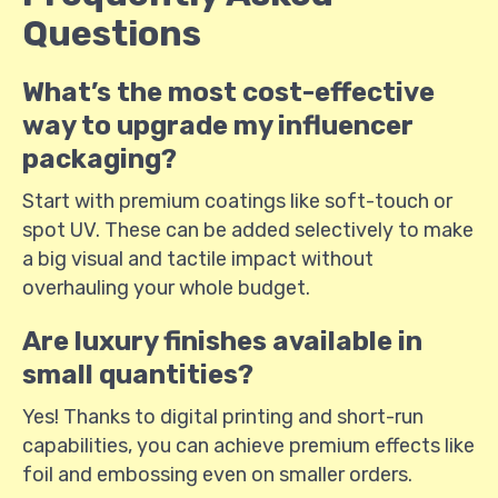
Questions
What’s the most cost-effective
way to upgrade my influencer
packaging?
Start with premium coatings like soft-touch or
spot UV. These can be added selectively to make
a big visual and tactile impact without
overhauling your whole budget.
Are luxury finishes available in
small quantities?
Yes! Thanks to digital printing and short-run
capabilities, you can achieve premium effects like
foil and embossing even on smaller orders.