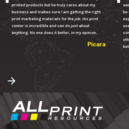
printed products but he truly cares about my
wer
business and makes sure I am getting the right
be 
print marketing materials for the job. His print
ex
center is incredible and can do just about
us
anything. No one does it better, in my opinion.
con
oth
Picara
bet