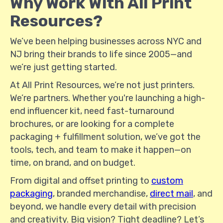
Why Work With All Print
Resources?
We’ve been helping businesses across NYC and
NJ bring their brands to life since 2005—and
we’re just getting started.
At All Print Resources, we’re not just printers.
We’re partners. Whether you're launching a high-
end influencer kit, need fast-turnaround
brochures, or are looking for a complete
packaging + fulfillment solution, we’ve got the
tools, tech, and team to make it happen—on
time, on brand, and on budget.
From digital and offset printing to
custom
packaging
, branded merchandise,
direct mail
, and
beyond, we handle every detail with precision
and creativity. Big vision? Tight deadline? Let’s