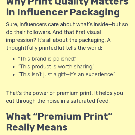
Why Print Quality Matters
in Influencer Packaging
Sure, influencers care about what’s inside—but so
do their followers. And that first visual
impression? It’s all about the packaging. A
thoughtfully printed kit tells the world:
“This brand is polished.”
“This product is worth sharing.”
“This isn’t just a gift—it’s an experience.”
That’s the power of premium print. It helps you
cut through the noise in a saturated feed.
What “Premium Print”
Really Means