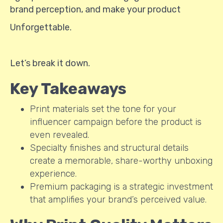
brand perception, and make your product
Unforgettable.
Let’s break it down.
Key Takeaways
Print materials set the tone for your
influencer campaign before the product is
even revealed.
Specialty finishes and structural details
create a memorable, share-worthy unboxing
experience.
Premium packaging is a strategic investment
that amplifies your brand’s perceived value.