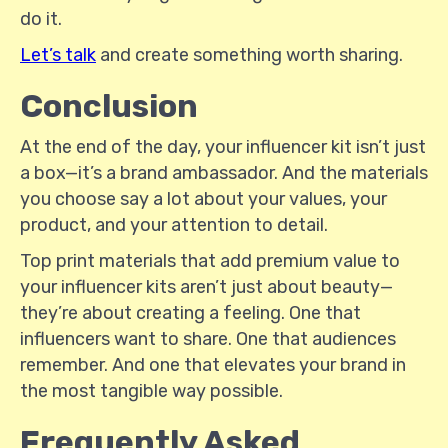
do it.
Let’s talk
and create something worth sharing.
Conclusion
At the end of the day, your influencer kit isn’t just
a box—it’s a brand ambassador. And the materials
you choose say a lot about your values, your
product, and your attention to detail.
Top print materials that add premium value to
your influencer kits aren’t just about beauty—
they’re about creating a feeling. One that
influencers want to share. One that audiences
remember. And one that elevates your brand in
the most tangible way possible.
Frequently Asked