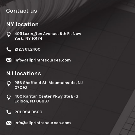
Contact us
NY location
405 Lexington Avenue, 9th Fl. New
York, NY 10174
212.361.2400
info@allprintresources.com
NJ locations
256 Sheffield St, Mountainside, NJ
07092
400 Raritan Center Pkwy Ste E-G,
Edison, NJ 08837
201.994.0600
info@allprintresources.com