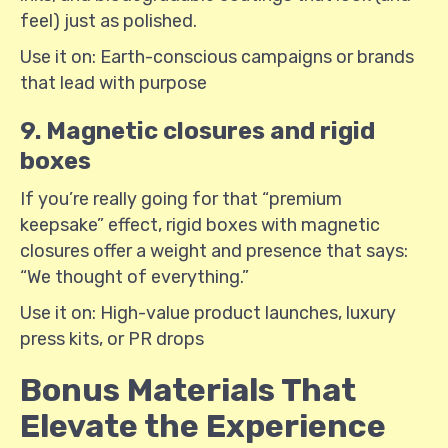
feel) just as polished.
Use it on: Earth-conscious campaigns or brands
that lead with purpose
9. Magnetic closures and rigid
boxes
If you’re really going for that “premium
keepsake” effect, rigid boxes with magnetic
closures offer a weight and presence that says:
“We thought of everything.”
Use it on: High-value product launches, luxury
press kits, or PR drops
Bonus Materials That
Elevate the Experience