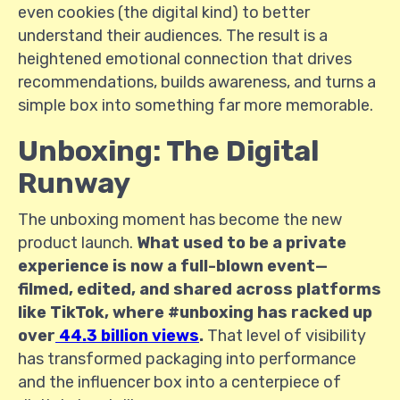
even cookies (the digital kind) to better
understand their audiences. The result is a
heightened emotional connection that drives
recommendations, builds awareness, and turns a
simple box into something far more memorable.
Unboxing: The Digital
Runway
The unboxing moment has become the new
product launch.
What used to be a private
experience is now a full-blown event—
filmed, edited, and shared across platforms
like TikTok, where #unboxing has racked up
over
44.3 billion views
.
That level of visibility
has transformed packaging into performance
and the influencer box into a centerpiece of