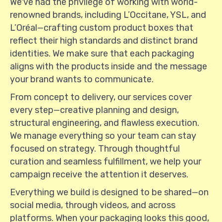
We've had the privilege of working with world-
renowned brands, including L’Occitane, YSL, and
L’Oréal—crafting custom product boxes that
reflect their high standards and distinct brand
identities. We make sure that each packaging
aligns with the products inside and the message
your brand wants to communicate.
From concept to delivery, our services cover
every step—creative planning and design,
structural engineering, and flawless execution.
We manage everything so your team can stay
focused on strategy. Through thoughtful
curation and seamless fulfillment, we help your
campaign receive the attention it deserves.
Everything we build is designed to be shared—on
social media, through videos, and across
platforms. When your packaging looks this good,