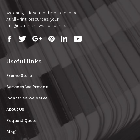
We can guide you to the best choice.
At All Print Resources, your
imagination knows no bounds!
Useful links
Promo Store
Services We Provide
Industries We Serve
About Us
Request Quote
Blog