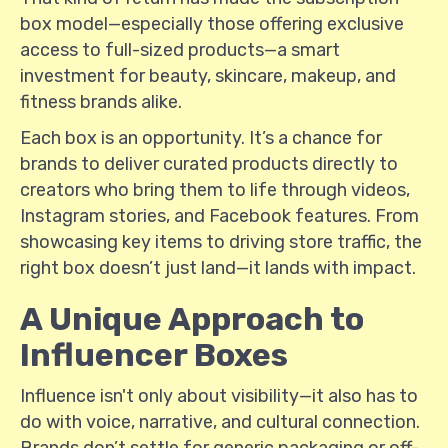
box model—especially those offering exclusive
access to full-sized products—a smart
investment for beauty, skincare, makeup, and
fitness brands alike.
Each box is an opportunity. It’s a chance for
brands to deliver curated products directly to
creators who bring them to life through videos,
Instagram stories, and Facebook features. From
showcasing key items to driving store traffic, the
right box doesn’t just land—it lands with impact.
A Unique Approach to
Influencer Boxes
Influence isn't only about visibility—it also has to
do with voice, narrative, and cultural connection.