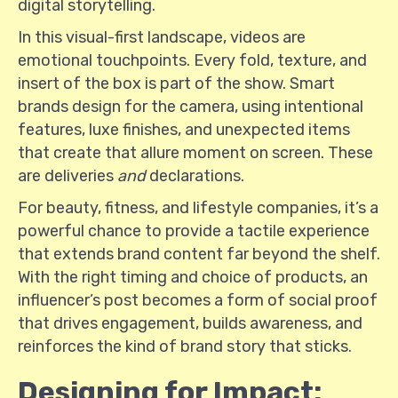
digital storytelling.
In this visual-first landscape, videos are
emotional touchpoints. Every fold, texture, and
insert of the box is part of the show. Smart
brands design for the camera, using intentional
features, luxe finishes, and unexpected items
that create that allure moment on screen. These
are deliveries
and
declarations.
For beauty, fitness, and lifestyle companies, it’s a
powerful chance to provide a tactile experience
that extends brand content far beyond the shelf.
With the right timing and choice of products, an
influencer’s post becomes a form of social proof
that drives engagement, builds awareness, and
reinforces the kind of brand story that sticks.
Designing for Impact: