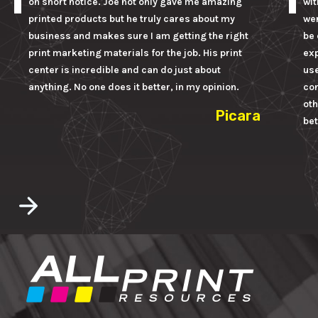
on short notice. Joe not only gave me amazing
wit
printed products but he truly cares about my
wer
business and makes sure I am getting the right
be 
print marketing materials for the job. His print
ex
center is incredible and can do just about
us
anything. No one does it better, in my opinion.
con
oth
Picara
bet