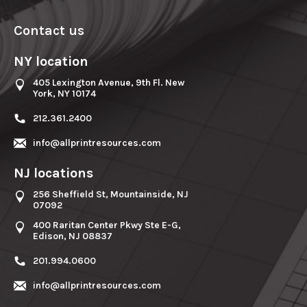
Contact us
NY location
405 Lexington Avenue, 9th Fl. New
York, NY 10174
212.361.2400
info@allprintresources.com
NJ locations
256 Sheffield St, Mountainside, NJ
07092
400 Raritan Center Pkwy Ste E-G,
Edison, NJ 08837
201.994.0600
info@allprintresources.com