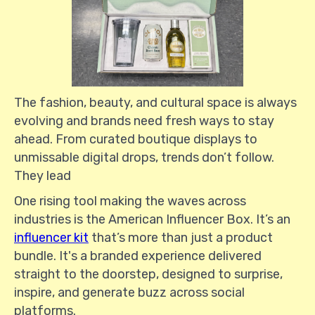
The fashion, beauty, and cultural space is always
evolving and brands need fresh ways to stay
ahead. From curated boutique displays to
unmissable digital drops, trends don’t follow.
They lead
One rising tool making the waves across
industries is the American Influencer Box. It’s an
influencer kit
that’s more than just a product
bundle. It's a branded experience delivered
straight to the doorstep, designed to surprise,
inspire, and generate buzz across social
platforms.