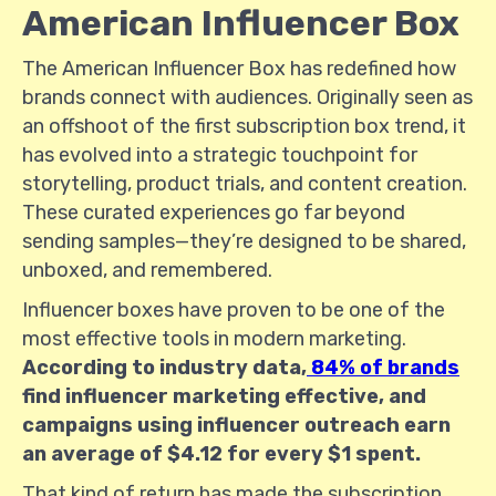
American Influencer Box
The American Influencer Box has redefined how
brands connect with audiences. Originally seen as
an offshoot of the first subscription box trend, it
has evolved into a strategic touchpoint for
storytelling, product trials, and content creation.
These curated experiences go far beyond
sending samples—they’re designed to be shared,
unboxed, and remembered.
Influencer boxes have proven to be one of the
most effective tools in modern marketing.
According to industry data,
84% of brands
find influencer marketing effective, and
campaigns using influencer outreach earn
an average of $4.12 for every $1 spent.
That kind of return has made the subscription