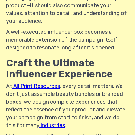
product—it should also communicate your
values, attention to detail, and understanding of
your audience.
A well-executed influencer box becomes a
memorable extension of the campaign itself,
designed to resonate long after it’s opened.
Craft the Ultimate
Influencer Experience
At
All Print Resources
, every detail matters. We
don’t just assemble beauty bundles or branded
boxes, we design complete experiences that
reflect the essence of your product and elevate
your campaign from start to finish, and we do
this for many
industries
.