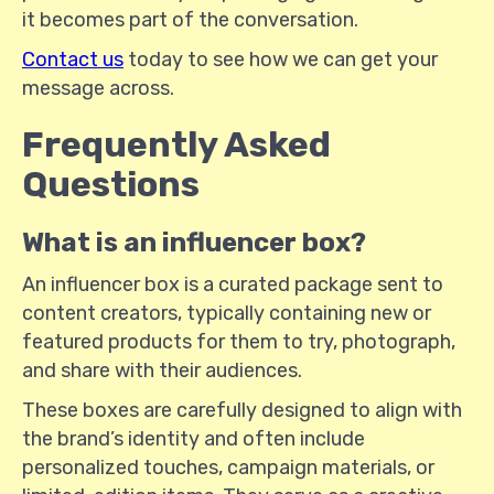
it becomes part of the conversation.
Contact us
today to see how we can get your
message across.
Frequently Asked
Questions
What is an influencer box?
An influencer box is a curated package sent to
content creators, typically containing new or
featured products for them to try, photograph,
and share with their audiences.
These boxes are carefully designed to align with
the brand’s identity and often include
personalized touches, campaign materials, or