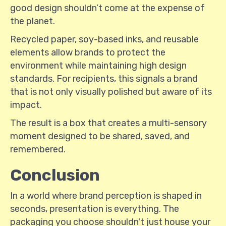
good design shouldn’t come at the expense of
the planet.
Recycled paper, soy-based inks, and reusable
elements allow brands to protect the
environment while maintaining high design
standards. For recipients, this signals a brand
that is not only visually polished but aware of its
impact.
The result is a box that creates a multi-sensory
moment designed to be shared, saved, and
remembered.
Conclusion
In a world where brand perception is shaped in
seconds, presentation is everything. The
packaging you choose shouldn't just house your