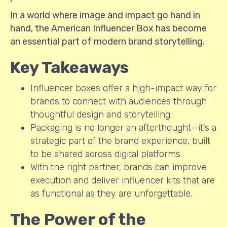
In a world where image and impact go hand in
hand, the American Influencer Box has become
an essential part of modern brand storytelling.
Key Takeaways
Influencer boxes offer a high-impact way for
brands to connect with audiences through
thoughtful design and storytelling.
Packaging is no longer an afterthought—it’s a
strategic part of the brand experience, built
to be shared across digital platforms.
With the right partner, brands can improve
execution and deliver influencer kits that are
as functional as they are unforgettable.
The Power of the