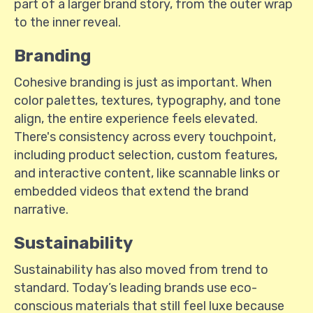
part of a larger brand story, from the outer wrap
to the inner reveal.
Branding
Cohesive branding is just as important. When
color palettes, textures, typography, and tone
align, the entire experience feels elevated.
There's consistency across every touchpoint,
including product selection, custom features,
and interactive content, like scannable links or
embedded videos that extend the brand
narrative.
Sustainability
Sustainability has also moved from trend to
standard. Today’s leading brands use eco-
conscious materials that still feel luxe because