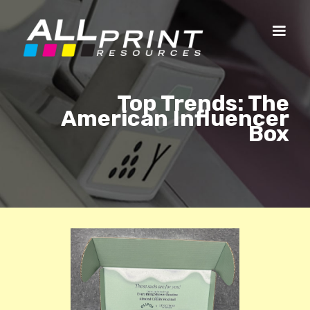
Top Trends: The
American Influencer
Box