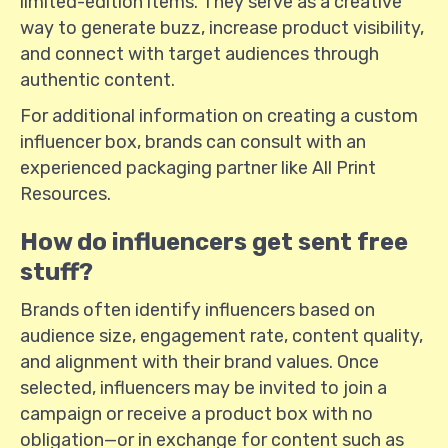
limited-edition items. They serve as a creative
way to generate buzz, increase product visibility,
and connect with target audiences through
authentic content.
For additional information on creating a custom
influencer box, brands can consult with an
experienced packaging partner like All Print
Resources.
How do influencers get sent free
stuff?
Brands often identify influencers based on
audience size, engagement rate, content quality,
and alignment with their brand values. Once
selected, influencers may be invited to join a
campaign or receive a product box with no
obligation—or in exchange for content such as