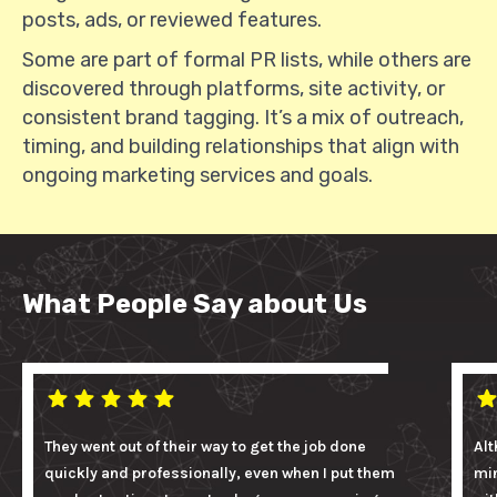
posts, ads, or reviewed features.
Some are part of formal PR lists, while others are
discovered through platforms, site activity, or
consistent brand tagging. It’s a mix of outreach,
timing, and building relationships that align with
ongoing marketing services and goals.
What People Say about Us
They went out of their way to get the job done
Alt
quickly and professionally, even when I put them
mi