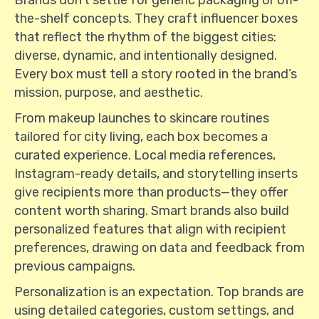
Brands don’t settle for generic packaging or off-
the-shelf concepts. They craft influencer boxes
that reflect the rhythm of the biggest cities:
diverse, dynamic, and intentionally designed.
Every box must tell a story rooted in the brand’s
mission, purpose, and aesthetic.
From makeup launches to skincare routines
tailored for city living, each box becomes a
curated experience. Local media references,
Instagram-ready details, and storytelling inserts
give recipients more than products—they offer
content worth sharing. Smart brands also build
personalized features that align with recipient
preferences, drawing on data and feedback from
previous campaigns.
Personalization is an expectation. Top brands are
using detailed categories, custom settings, and