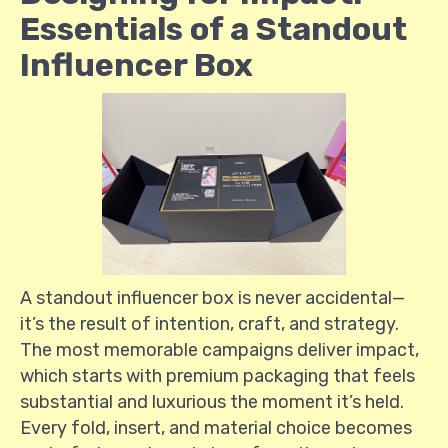
Essentials of a Standout
Influencer Box
A standout influencer box is never accidental—
it’s the result of intention, craft, and strategy.
The most memorable campaigns deliver impact,
which starts with premium packaging that feels
substantial and luxurious the moment it’s held.
Every fold, insert, and material choice becomes