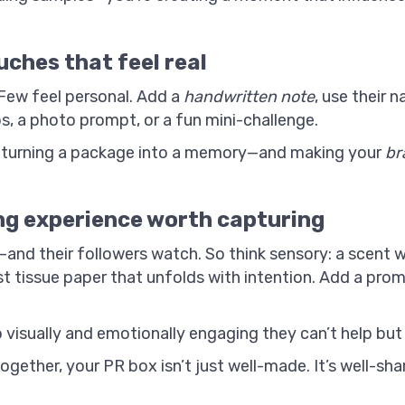
uches that feel real
 Few feel personal. Add a
handwritten note
, use their 
s, a photo prompt, or a fun mini-challenge.
n turning a package into a memory—and making your
br
ng experience worth capturing
lm—and their followers watch. So think sensory: a scent
t tissue paper that unfolds with intention. Add a prom
visually and emotionally engaging they can’t help but 
ether, your PR box isn’t just well-made. It’s well-shar