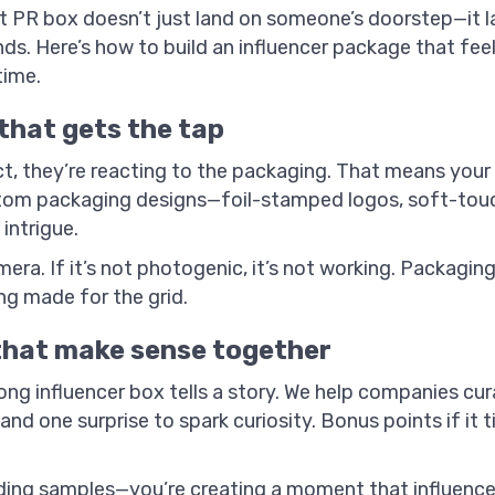
ght PR box doesn’t just land on someone’s doorstep—it la
inds. Here’s how to build an influencer package that fee
time.
that gets the tap
t, they’re reacting to the packaging. That means your
stom packaging designs—foil-stamped logos, soft-touch 
intrigue.
ra. If it’s not photogenic, it’s not working. Packaging 
g made for the grid.
that make sense together
ng influencer box tells a story. We help companies cur
and one surprise to spark curiosity. Bonus points if it 
ing samples—you’re creating a moment that influencer