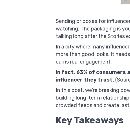
Sending pr boxes for influencer
watching. The packaging is you
talking long after the Stories e
In a city where many influence
more than good looks. It needs 
earns real engagement.
In fact, 63% of consumers a
influencer they trust.
(Sour
In this post, we’re breaking do
building long-term relationshi
crowded feeds and create last
Key Takeaways