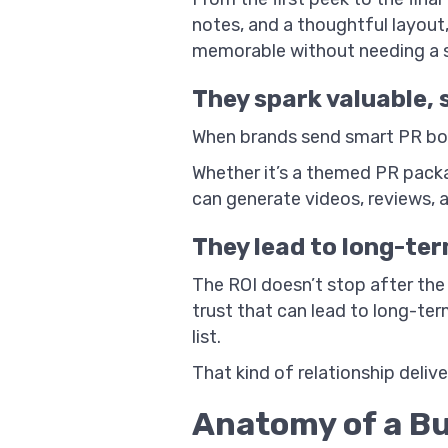
notes, and a thoughtful layout,
memorable without needing a s
They spark valuable,
When brands send smart PR boxe
Whether it’s a themed PR packa
can generate videos, reviews, 
They lead to long-ter
The ROI doesn’t stop after the
trust that can lead to long-ter
list.
That kind of relationship deliv
Anatomy of a Bu