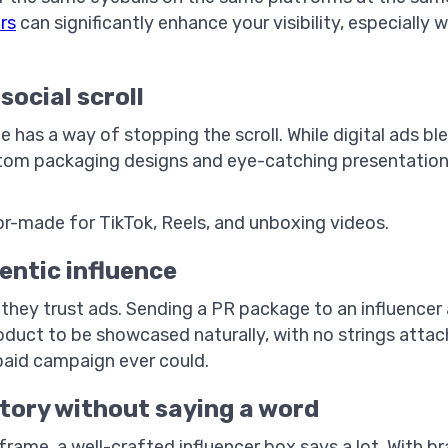
rs
can significantly enhance your visibility, especially 
.
social scroll
 has a way of stopping the scroll. While digital ads ble
om packaging designs and eye-catching presentation—
ilor-made for TikTok, Reels, and unboxing videos.
hentic influence
they trust ads. Sending a PR package to an influencer
oduct to be showcased naturally, with no strings attac
paid campaign ever could.
story without saying a word
l frame, a well-crafted influencer box says a lot. With