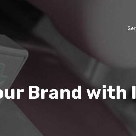
Ser
our Brand with 