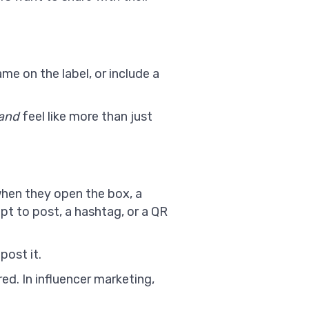
name on the label, or include a
and
feel like more than just
 when they open the box, a
pt to post, a hashtag, or a QR
post it.
ed. In influencer marketing,