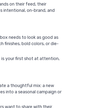
nds on their feed, their
ls intentional, on-brand, and
 box needs to look as good as
finishes, bold colors, or die-
is your first shot at attention,
ate a thoughtful mix: a new
ties into a seasonal campaign or
s want to share with their