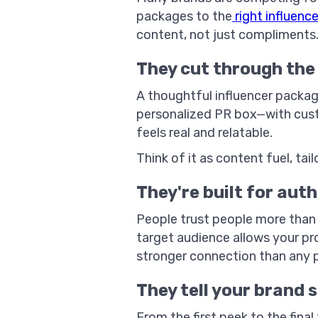
packages to the
right influence
content, not just compliments
They cut through the 
A thoughtful influencer package
personalized PR box—with cust
feels real and relatable.
Think of it as content fuel, ta
They're built for aut
People trust people more than 
target audience allows your pr
stronger connection than any 
They tell your brand 
From the first peek to the fina