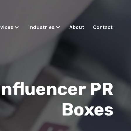
vices
Industries
About
Contact
Influencer PR
Boxes