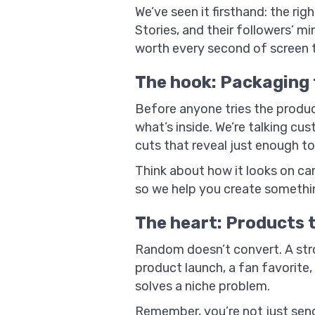
We’ve seen it firsthand: the ri
Stories, and their followers’ m
worth every second of screen 
The hook: Packaging 
Before anyone tries the produc
what’s inside. We’re talking cu
cuts that reveal just enough to 
Think about how it looks on came
so we help you create somethin
The heart: Products 
Random doesn’t convert. A stro
product launch, a fan favorite, 
solves a niche problem.
Remember, you’re not just send