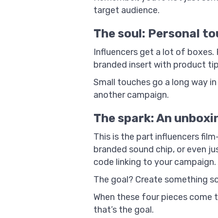
target audience.
The soul: Personal to
Influencers get a lot of boxes.
branded insert with product tip
Small touches go a long way i
another campaign.
The spark: An unboxi
This is the part influencers fi
branded sound chip, or even jus
code linking to your campaign.
The goal? Create something so 
When these four pieces come tog
that’s the goal.