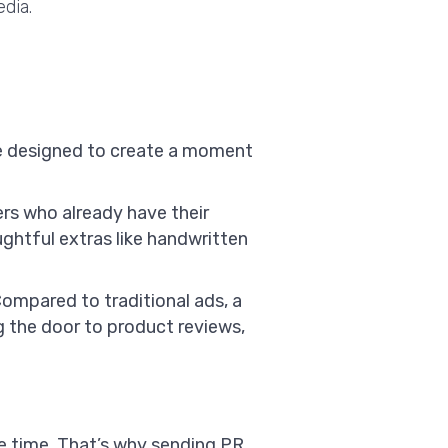
dia.
age designed to create a moment
ers who already have their
ghtful extras like handwritten
Compared to traditional ads, a
 the door to product reviews,
e time. That’s why sending PR