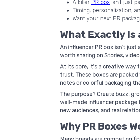
A killer
PR box
isn’t just p
Timing, personalization, an
Want your next PR package 
What Exactly Is
An influencer PR box isn’t just
worth sharing on Stories, video
At its core, it's a creative wa
trust. These boxes are packed 
notes or colorful packaging tha
The purpose? Create buzz, gr
well-made influencer package 
new audiences, and real relatio
Why PR Boxes Wo
Many brands are competing for