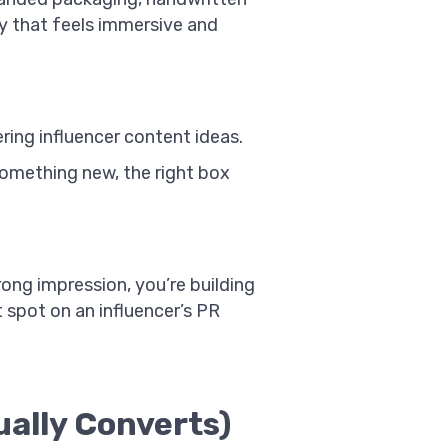
ay that feels immersive and
ring influencer content ideas.
something new, the right box
ong impression, you’re building
 spot on an influencer’s PR
ally Converts)