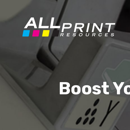
Boost Y