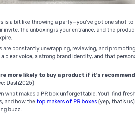
s is a bit like throwing a party—you’ve got one shot to
r invite, the unboxing is your entrance, and the prod
xpire.
rs are constantly unwrapping, reviewing, and promotin
a clear voice, a strong brand identity, and that perso
re more likely to buy a product if it’s recommend
ce: Dash2025)
wn what makes a PR box unforgettable. You’ll find fres
ps, and how the
top makers of PR boxes
(yep, that’s us
ing buzz.