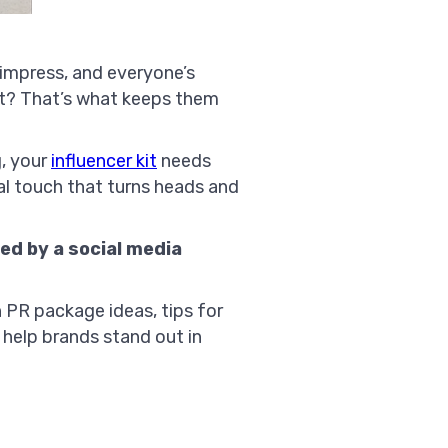
 impress, and everyone’s
uct? That’s what keeps them
g, your
influencer kit
needs
nal touch that turns heads and
ed by a social media
h PR package ideas, tips for
) help brands stand out in