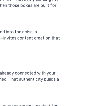
when those boxes are built for
nd into the noise, a
invites content creation that
 already connected with your
hed. That authenticity builds a
 branded packaging, handwritten