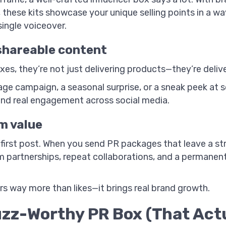
 these kits showcase your unique selling points in a w
ingle voiceover.
 shareable content
s, they’re not just delivering products—they’re delive
ge campaign, a seasonal surprise, or a sneak peek at 
and real engagement across social media.
m value
 first post. When you send PR packages that leave a str
m partnerships, repeat collaborations, and a permanent
ers way more than likes—it brings real brand growth.
zz-Worthy PR Box (That Actu