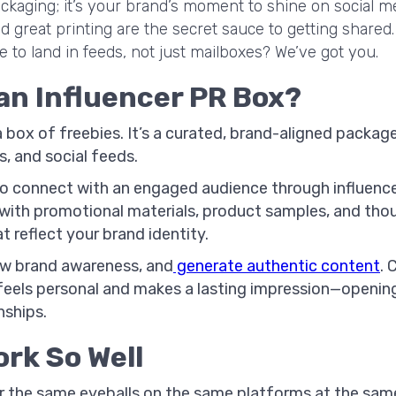
ackaging; it’s your brand’s moment to shine on social me
d great printing are the secret sauce to getting shared.
to land in feeds, not just mailboxes? We’ve got you.
 an Influencer PR Box?
 a box of freebies. It’s a curated, brand-aligned pack
s, and social feeds.
y to connect with an engaged audience through influenc
with promotional materials, product samples, and thou
t reflect your brand identity.
ow brand awareness, and
generate authentic content
. 
feels personal and makes a lasting impression—opening
nships.
rk So Well
 the same eyeballs on the same platforms at the sam